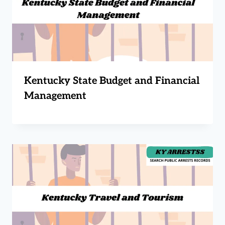
Kentucky State Budget and Financial
Management