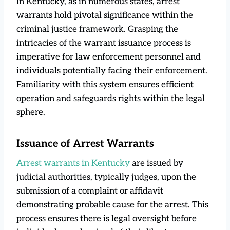
In Kentucky, as in numerous states, arrest
warrants hold pivotal significance within the
criminal justice framework. Grasping the
intricacies of the warrant issuance process is
imperative for law enforcement personnel and
individuals potentially facing their enforcement.
Familiarity with this system ensures efficient
operation and safeguards rights within the legal
sphere.
Issuance of Arrest Warrants
Arrest warrants in Kentucky
are issued by
judicial authorities, typically judges, upon the
submission of a complaint or affidavit
demonstrating probable cause for the arrest. This
process ensures there is legal oversight before