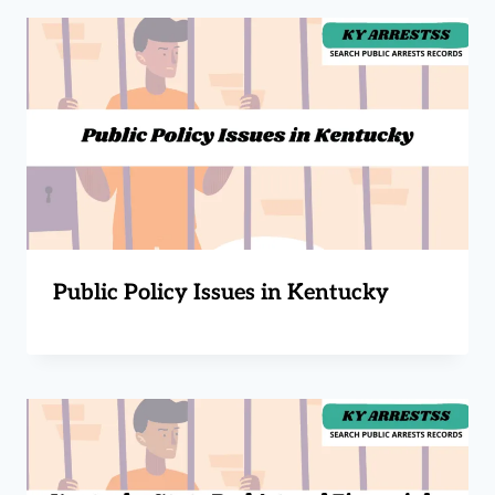
Public Policy Issues in Kentucky