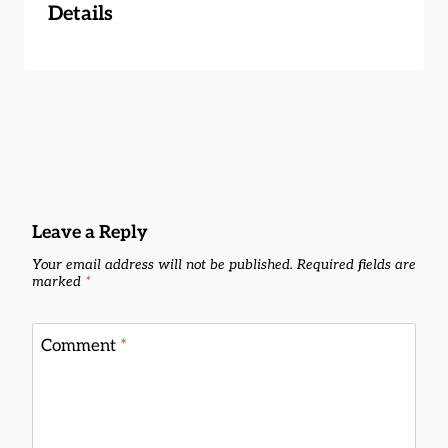
Details
Leave a Reply
Your email address will not be published.
Required fields are
marked
*
Comment
*