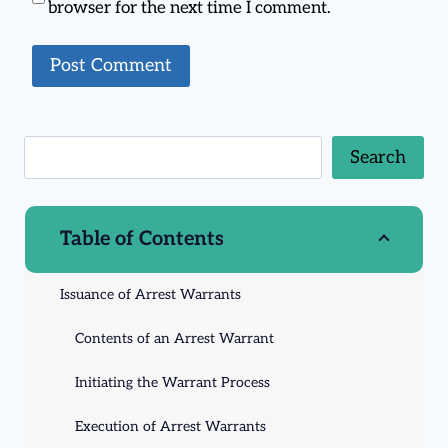
browser for the next time I comment.
Search
Table of Contents
Issuance of Arrest Warrants
Contents of an Arrest Warrant
Initiating the Warrant Process
Execution of Arrest Warrants