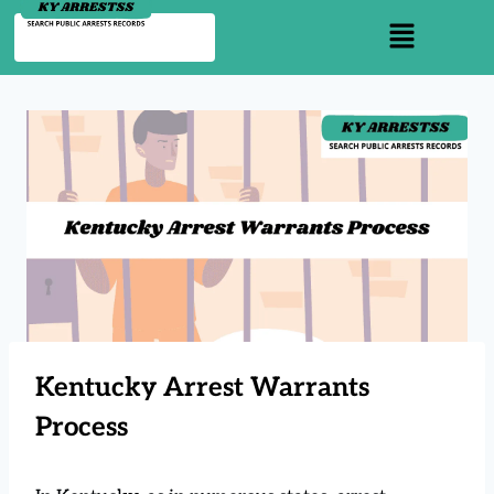
Kentucky Arrest Warrants
Process