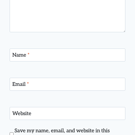
Name
*
Email
*
Website
Save my name, email, and website in this