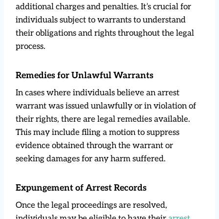
additional charges and penalties. It’s crucial for
individuals subject to warrants to understand
their obligations and rights throughout the legal
process.
Remedies for Unlawful Warrants
In cases where individuals believe an arrest
warrant was issued unlawfully or in violation of
their rights, there are legal remedies available.
This may include filing a motion to suppress
evidence obtained through the warrant or
seeking damages for any harm suffered.
Expungement of Arrest Records
Once the legal proceedings are resolved,
individuals may be eligible to have their
arrest