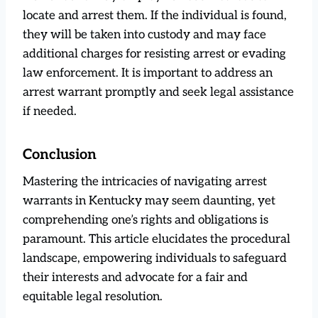
locate and arrest them. If the individual is found,
they will be taken into custody and may face
additional charges for resisting arrest or evading
law enforcement. It is important to address an
arrest warrant promptly and seek legal assistance
if needed.
Conclusion
Mastering the intricacies of navigating arrest
warrants in Kentucky may seem daunting, yet
comprehending one’s rights and obligations is
paramount. This article elucidates the procedural
landscape, empowering individuals to safeguard
their interests and advocate for a fair and
equitable legal resolution.