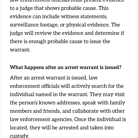
to a judge that shows probable cause. This
evidence can include witness statements,
surveillance footage, or physical evidence. The
judge will review the evidence and determine if
there is enough probable cause to issue the
warrant.
What happens after an arrest warrant is issued?
After an arrest warrant is issued, law
enforcement officials will actively search for the
individual named in the warrant. They may visit
the person’s known addresses, speak with family
members and friends, and collaborate with other
law enforcement agencies. Once the individual is
located, they will be arrested and taken into
custody.