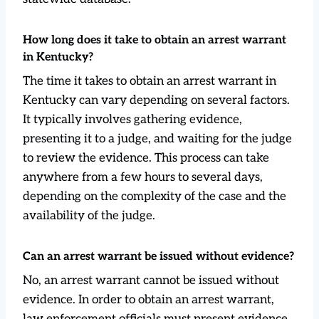
How long does it take to obtain an arrest warrant
in Kentucky?
The time it takes to obtain an arrest warrant in
Kentucky can vary depending on several factors.
It typically involves gathering evidence,
presenting it to a judge, and waiting for the judge
to review the evidence. This process can take
anywhere from a few hours to several days,
depending on the complexity of the case and the
availability of the judge.
Can an arrest warrant be issued without evidence?
No, an arrest warrant cannot be issued without
evidence. In order to obtain an arrest warrant,
law enforcement officials must present evidence