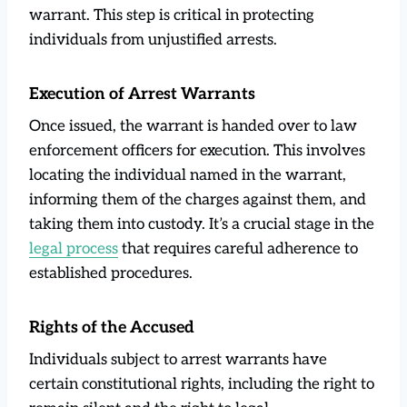
warrant. This step is critical in protecting
individuals from unjustified arrests.
Execution of Arrest Warrants
Once issued, the warrant is handed over to law
enforcement officers for execution. This involves
locating the individual named in the warrant,
informing them of the charges against them, and
taking them into custody. It’s a crucial stage in the
legal process
that requires careful adherence to
established procedures.
Rights of the Accused
Individuals subject to arrest warrants have
certain constitutional rights, including the right to