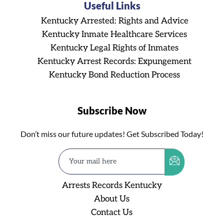
Useful Links
Kentucky Arrested: Rights and Advice
Kentucky Inmate Healthcare Services
Kentucky Legal Rights of Inmates
Kentucky Arrest Records: Expungement
Kentucky Bond Reduction Process
Subscribe Now
Don’t miss our future updates! Get Subscribed Today!
Arrests Records Kentucky
About Us
Contact Us