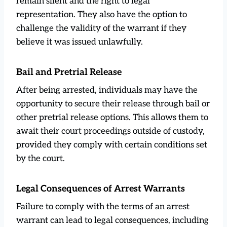
remain silent and the right to legal
representation. They also have the option to
challenge the validity of the warrant if they
believe it was issued unlawfully.
Bail and Pretrial Release
After being arrested, individuals may have the
opportunity to secure their release through bail or
other pretrial release options. This allows them to
await their court proceedings outside of custody,
provided they comply with certain conditions set
by the court.
Legal Consequences of Arrest Warrants
Failure to comply with the terms of an arrest
warrant can lead to legal consequences, including