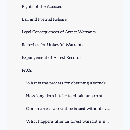
Rights of the Accused
Bail and Pretrial Release
Legal Consequences of Arrest Warrants
Remedies for Unlawful Warrants
Expungement of Arrest Records
FAQs
What is the process for obtaining Kentucky arrest warrants?
How long does it take to obtain an arrest warrant in Kentucky?
Can an arrest warrant be issued without evidence?
What happens after an arrest warrant is issued?