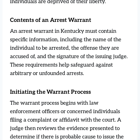
individuals are deprived of their liberty.
Contents of an Arrest Warrant
An arrest warrant in Kentucky must contain
specific information, including the name of the
individual to be arrested, the offense they are
accused of, and the signature of the issuing judge.
These requirements help safeguard against
arbitrary or unfounded arrests.
Initiating the Warrant Process
The warrant process begins with law
enforcement officers or concerned individuals
filing a complaint or affidavit with the court. A
judge then reviews the evidence presented to
determine if there is probable cause to issue the