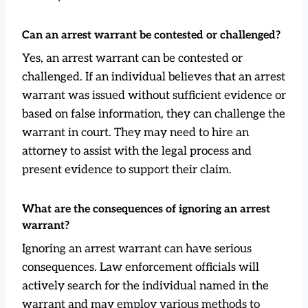
Can an arrest warrant be contested or challenged?
Yes, an arrest warrant can be contested or
challenged. If an individual believes that an arrest
warrant was issued without sufficient evidence or
based on false information, they can challenge the
warrant in court. They may need to hire an
attorney to assist with the legal process and
present evidence to support their claim.
What are the consequences of ignoring an arrest
warrant?
Ignoring an arrest warrant can have serious
consequences. Law enforcement officials will
actively search for the individual named in the
warrant and may employ various methods to