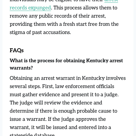
records expunged
. This process allows them to
remove any public records of their arrest,
providing them with a fresh start free from the
stigma of past accusations.
FAQs
What is the process for obtaining Kentucky arrest
warrants?
Obtaining an arrest warrant in Kentucky involves
several steps. First, law enforcement officials
must gather evidence and present it to a judge.
The judge will review the evidence and
determine if there is enough probable cause to
issue a warrant. If the judge approves the
warrant, it will be issued and entered into a
statewide database.