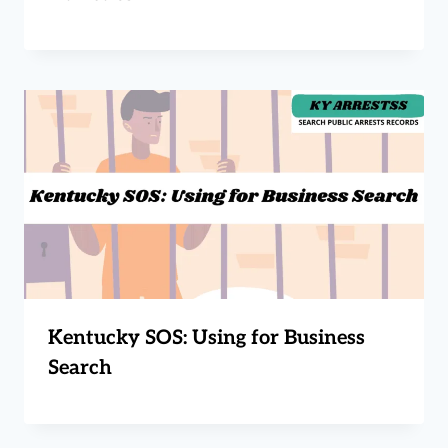
Kentucky SOS: Using for Business
Search