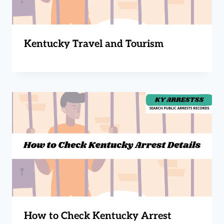
Kentucky Travel and Tourism
How to Check Kentucky Arrest