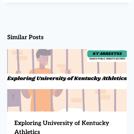
Similar Posts
Exploring University of Kentucky
Athletics