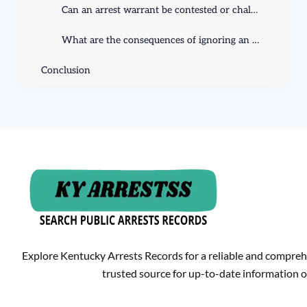
Can an arrest warrant be contested or challenged?
What are the consequences of ignoring an arrest warrant?
Conclusion
Explore Kentucky Arrests Records for a reliable and compreh
trusted source for up-to-date information o