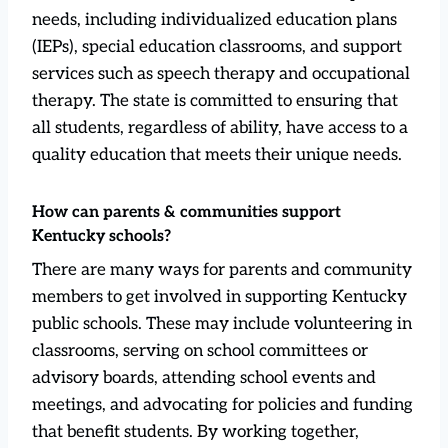
needs, including individualized education plans
(IEPs), special education classrooms, and support
services such as speech therapy and occupational
therapy. The state is committed to ensuring that
all students, regardless of ability, have access to a
quality education that meets their unique needs.
How can parents & communities support
Kentucky schools?
There are many ways for parents and community
members to get involved in supporting Kentucky
public schools. These may include volunteering in
classrooms, serving on school committees or
advisory boards, attending school events and
meetings, and advocating for policies and funding
that benefit students. By working together,