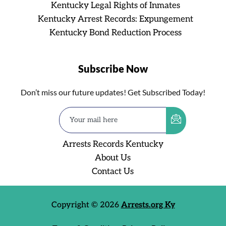
Kentucky Legal Rights of Inmates
Kentucky Arrest Records: Expungement
Kentucky Bond Reduction Process
Subscribe Now
Don’t miss our future updates! Get Subscribed Today!
Arrests Records Kentucky
About Us
Contact Us
Copyright © 2026
Arrests.org Ky