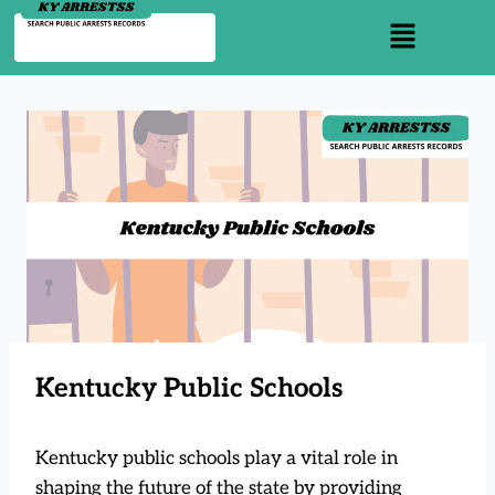
Kentucky Public Schools
Kentucky public schools play a vital role in
shaping the future of the state by providing