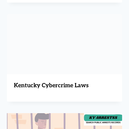
Kentucky Cybercrime Laws