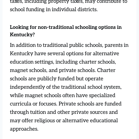
taxes, including property taxes, may contribute to
school funding in individual districts.
Looking for non-traditional schooling options in
Kentucky?
In addition to traditional public schools, parents in
Kentucky have several options for alternative
education settings, including charter schools,
magnet schools, and private schools. Charter
schools are publicly funded but operate
independently of the traditional school system,
while magnet schools often have specialized
curricula or focuses. Private schools are funded
through tuition and other private sources and
may offer religious or alternative educational
approaches.