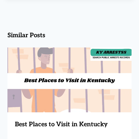
Similar Posts
Best Places to Visit in Kentucky