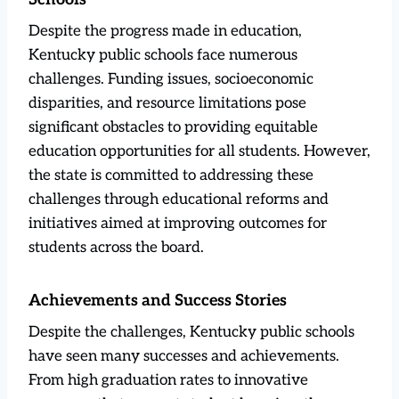
Despite the progress made in education,
Kentucky public schools face numerous
challenges. Funding issues, socioeconomic
disparities, and resource limitations pose
significant obstacles to providing equitable
education opportunities for all students. However,
the state is committed to addressing these
challenges through educational reforms and
initiatives aimed at improving outcomes for
students across the board.
Achievements and Success Stories
Despite the challenges, Kentucky public schools
have seen many successes and achievements.
From high graduation rates to innovative