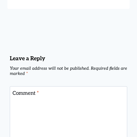
Leave a Reply
Your email address will not be published.
Required fields are
marked
*
Comment
*