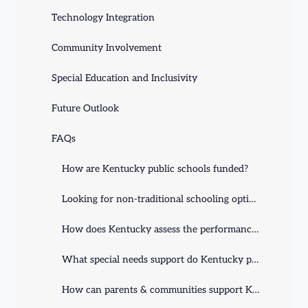
Technology Integration
Community Involvement
Special Education and Inclusivity
Future Outlook
FAQs
How are Kentucky public schools funded?
Looking for non-traditional schooling options in Kentucky?
How does Kentucky assess the performance of its public schools?
What special needs support do Kentucky public schools provide?
How can parents & communities support Kentucky schools?