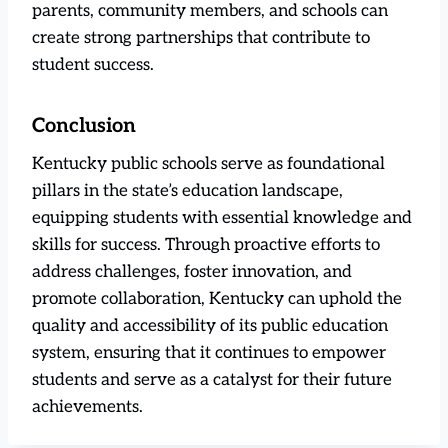
parents, community members, and schools can
create strong partnerships that contribute to
student success.
Conclusion
Kentucky public schools serve as foundational
pillars in the state’s education landscape,
equipping students with essential knowledge and
skills for success. Through proactive efforts to
address challenges, foster innovation, and
promote collaboration, Kentucky can uphold the
quality and accessibility of its public education
system, ensuring that it continues to empower
students and serve as a catalyst for their future
achievements.