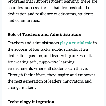
programs that support student learning, there are
countless success stories that demonstrate the
dedication and resilience of educators, students,
and communities.
Role of Teachers and Administrators
Teachers and administrators
play a crucial role
in
the success of Kentucky public schools. Their
dedication, passion, and leadership are essential
for creating safe, supportive learning
environments where all students can thrive.
Through their efforts, they inspire and empower
the next generation of leaders, innovators, and
change-makers.
Technology Integration