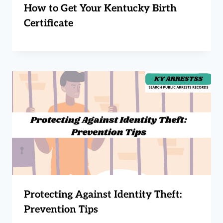
How to Get Your Kentucky Birth
Certificate
Protecting Against Identity Theft:
Prevention Tips