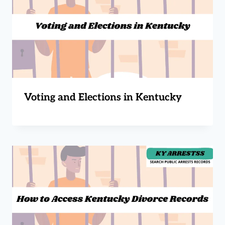
Voting and Elections in Kentucky