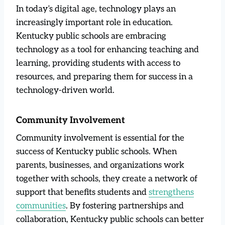
In today’s digital age, technology plays an
increasingly important role in education.
Kentucky public schools are embracing
technology as a tool for enhancing teaching and
learning, providing students with access to
resources, and preparing them for success in a
technology-driven world.
Community Involvement
Community involvement is essential for the
success of Kentucky public schools. When
parents, businesses, and organizations work
together with schools, they create a network of
support that benefits students and
strengthens
communities
. By fostering partnerships and
collaboration, Kentucky public schools can better