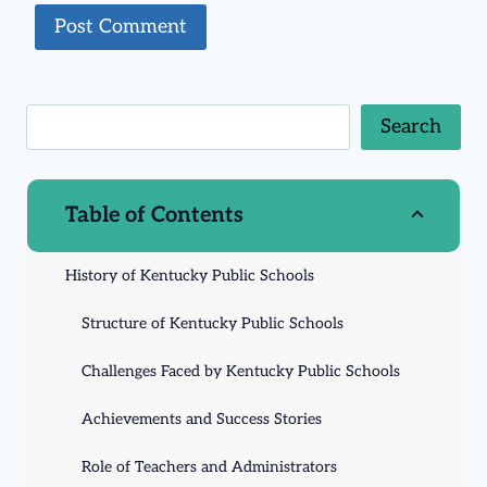
Search
Table of Contents
History of Kentucky Public Schools
Structure of Kentucky Public Schools
Challenges Faced by Kentucky Public Schools
Achievements and Success Stories
Role of Teachers and Administrators