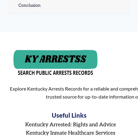
Conclusion
Explore Kentucky Arrests Records for a reliable and compreh
trusted source for up-to-date information o
Useful Links
Kentucky Arrested: Rights and Advice
Kentucky Inmate Healthcare Services