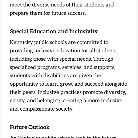
meet the diverse needs of their students and
prepare them for future success.
Special Education and Inclusivity
Kentucky public schools are committed to
providing inclusive education for all students,
including those with special needs. Through
specialized programs, services, and supports,
students with disabilities are given the
opportunity to learn, grow, and succeed alongside
their peers. Inclusive practices promote diversity,
equity, and belonging, creating a more inclusive
and compassionate society.
Future Outlook