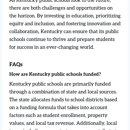
As Kentucky public schools look to the future,
there are both challenges and opportunities on
the horizon. By investing in education, prioritizing
equity and inclusion, and fostering innovation and
collaboration, Kentucky can ensure that its public
schools continue to thrive and prepare students
for success in an ever-changing world.
FAQs
How are Kentucky public schools funded?
Kentucky public schools are primarily funded
through a combination of state and local sources.
The state allocates funds to school districts based
on a funding formula that takes into account
factors such as student enrollment, property
values, and local tax revenue. Additionally, local