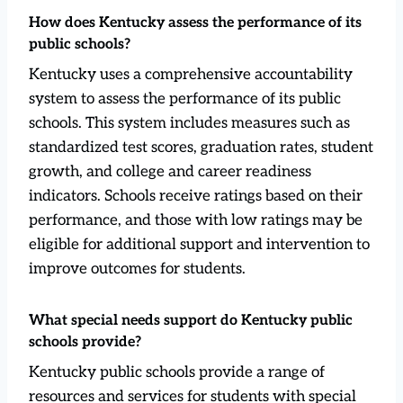
How does Kentucky assess the performance of its
public schools?
Kentucky uses a comprehensive accountability
system to assess the performance of its public
schools. This system includes measures such as
standardized test scores, graduation rates, student
growth, and college and career readiness
indicators. Schools receive ratings based on their
performance, and those with low ratings may be
eligible for additional support and intervention to
improve outcomes for students.
What special needs support do Kentucky public
schools provide?
Kentucky public schools provide a range of
resources and services for students with special