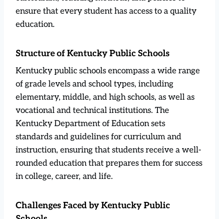
ensure that every student has access to a quality
education.
Structure of Kentucky Public Schools
Kentucky public schools encompass a wide range
of grade levels and school types, including
elementary, middle, and high schools, as well as
vocational and technical institutions. The
Kentucky Department of Education sets
standards and guidelines for curriculum and
instruction, ensuring that students receive a well-
rounded education that prepares them for success
in college, career, and life.
Challenges Faced by Kentucky Public
Schools