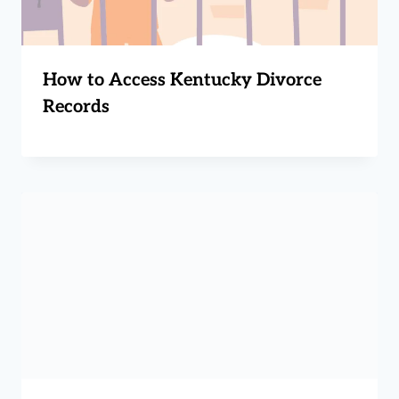
How to Access Kentucky Divorce
Records