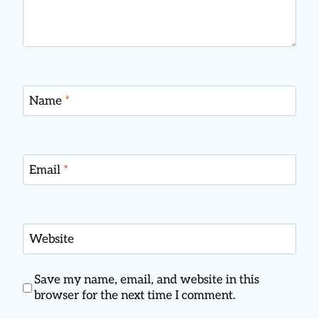
Name
*
Email
*
Website
Save my name, email, and website in this
browser for the next time I comment.