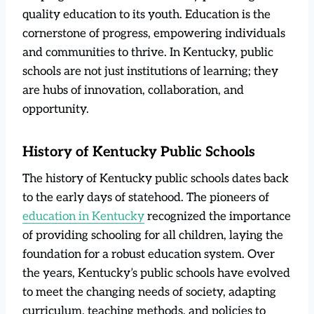
quality education to its youth. Education is the
cornerstone of progress, empowering individuals
and communities to thrive. In Kentucky, public
schools are not just institutions of learning; they
are hubs of innovation, collaboration, and
opportunity.
History of Kentucky Public Schools
The history of Kentucky public schools dates back
to the early days of statehood. The pioneers of
education in Kentucky
recognized the importance
of providing schooling for all children, laying the
foundation for a robust education system. Over
the years, Kentucky’s public schools have evolved
to meet the changing needs of society, adapting
curriculum, teaching methods, and policies to