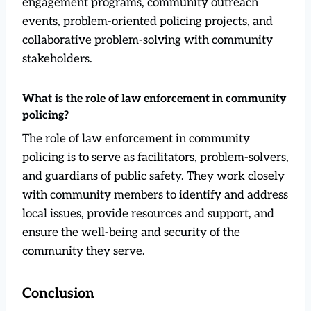
engagement programs, community outreach
events, problem-oriented policing projects, and
collaborative problem-solving with community
stakeholders.
What is the role of law enforcement in community
policing?
The role of law enforcement in community
policing is to serve as facilitators, problem-solvers,
and guardians of public safety. They work closely
with community members to identify and address
local issues, provide resources and support, and
ensure the well-being and security of the
community they serve.
Conclusion