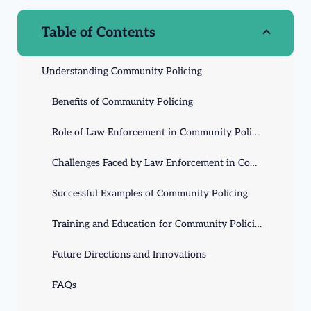
Table of Contents
Understanding Community Policing
Benefits of Community Policing
Role of Law Enforcement in Community Policing
Challenges Faced by Law Enforcement in Community Policing
Successful Examples of Community Policing
Training and Education for Community Policing
Future Directions and Innovations
FAQs