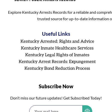
Explore Kentucky Arrests Records for a reliable and compreh
trusted source for up-to-date information o
Useful Links
Kentucky Arrested: Rights and Advice
Kentucky Inmate Healthcare Services
Kentucky Legal Rights of Inmates
Kentucky Arrest Records: Expungement
Kentucky Bond Reduction Process
Subscribe Now
Don’t miss our future updates! Get Subscribed Today!