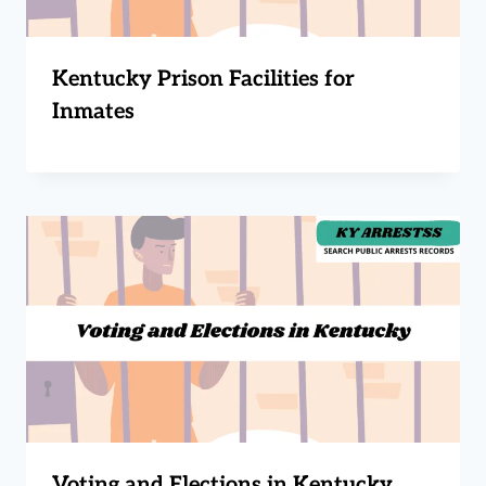
Kentucky Prison Facilities for
Inmates
Voting and Elections in Kentucky