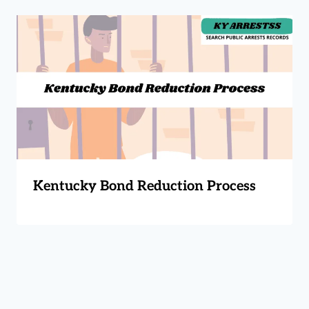
Kentucky Bond Reduction Process