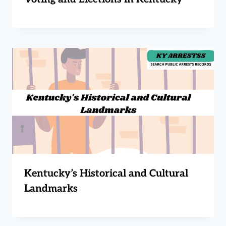
Kentucky’s Historical and Cultural
Landmarks