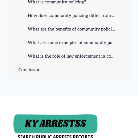
What is community policing?
How does community policing differ from traditional policing?
What are the benefits of community policing?
What are some examples of community policing initiatives?
What is the role of law enforcement in community policing?
Conclusion