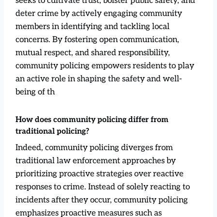
seeks to cultivate trust, bolster public safety, and
deter crime by actively engaging community
members in identifying and tackling local
concerns. By fostering open communication,
mutual respect, and shared responsibility,
community policing empowers residents to play
an active role in shaping the safety and well-
being of th
How does community policing differ from
traditional policing?
Indeed, community policing diverges from
traditional law enforcement approaches by
prioritizing proactive strategies over reactive
responses to crime. Instead of solely reacting to
incidents after they occur, community policing
emphasizes proactive measures such as