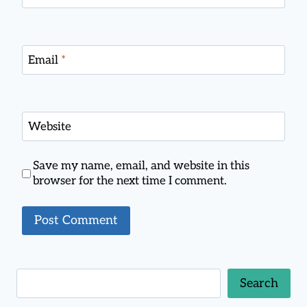
Email
*
Website
Save my name, email, and website in this
browser for the next time I comment.
Search