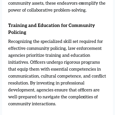
community assets, these endeavors exemplify the
power of collaborative problem-solving.
Training and Education for Community
Policing
Recognizing the specialized skill set required for
effective community policing, law enforcement
agencies prioritize training and education
initiatives. Officers undergo rigorous programs
that equip them with essential competencies in
communication, cultural competence, and conflict
resolution. By investing in professional
development, agencies ensure that officers are
well-prepared to navigate the complexities of
community interactions.