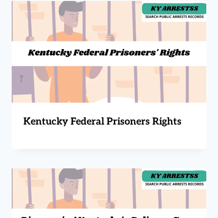
Kentucky Federal Prisoners Rights