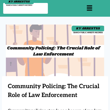
Community Policing: The Crucial
Role of Law Enforcement