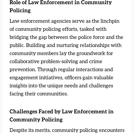
Role of Law Enforcement in Community
Policing
Law enforcement agencies serve as the linchpin
of community policing efforts, tasked with
bridging the gap between the police force and the
public. Building and nurturing relationships with
community members lay the groundwork for
collaborative problem-solving and crime
prevention. Through regular interactions and
engagement initiatives, officers gain valuable
insights into the unique needs and challenges
facing their communities.
Challenges Faced by Law Enforcement in
Community Policing
Despite its merits, community policing encounters