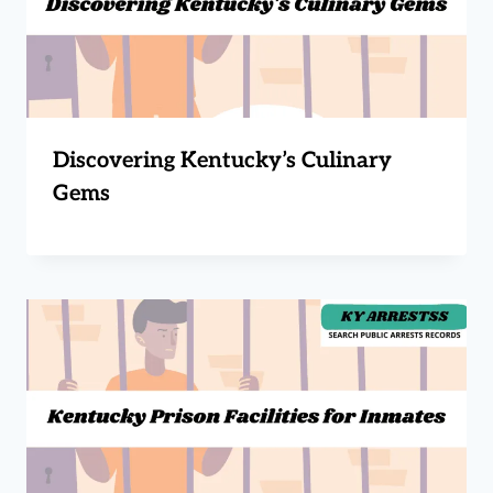
Discovering Kentucky’s Culinary
Gems