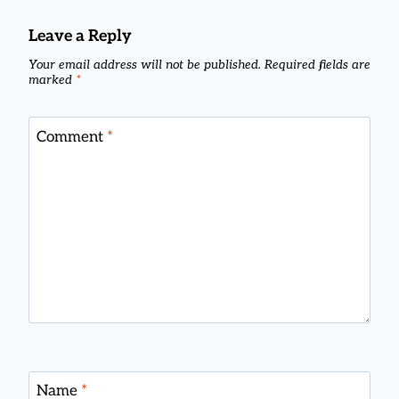
Leave a Reply
Your email address will not be published.
Required fields are
marked
*
Comment
*
Name
*