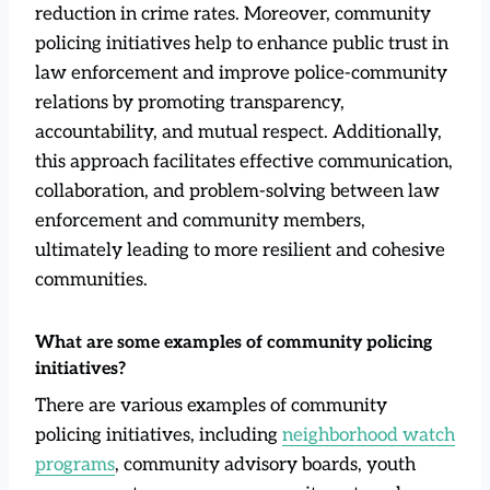
reduction in crime rates. Moreover, community
policing initiatives help to enhance public trust in
law enforcement and improve police-community
relations by promoting transparency,
accountability, and mutual respect. Additionally,
this approach facilitates effective communication,
collaboration, and problem-solving between law
enforcement and community members,
ultimately leading to more resilient and cohesive
communities.
What are some examples of community policing
initiatives?
There are various examples of community
policing initiatives, including
neighborhood watch
programs
, community advisory boards, youth