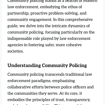
Community policing stands as a beacon of modern
law enforcement, embodying the ethos of
partnership, proactive problem-solving, and
community engagement. In this comprehensive
guide, we delve into the intricate dynamics of
community policing, focusing particularly on the
indispensable role played by law enforcement
agencies in fostering safer, more cohesive
societies.
Understanding Community Policing
Community policing transcends traditional law
enforcement paradigms, emphasizing
collaborative efforts between police officers and
the communities they serve. At its core, it
embodies the principles of trust, transparency,