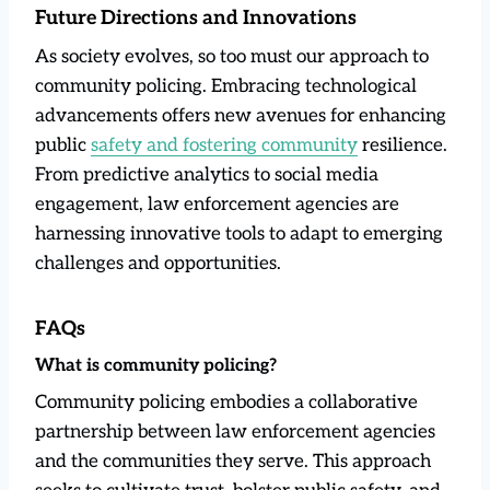
Future Directions and Innovations
As society evolves, so too must our approach to
community policing. Embracing technological
advancements offers new avenues for enhancing
public
safety and fostering community
resilience.
From predictive analytics to social media
engagement, law enforcement agencies are
harnessing innovative tools to adapt to emerging
challenges and opportunities.
FAQs
What is community policing?
Community policing embodies a collaborative
partnership between law enforcement agencies
and the communities they serve. This approach