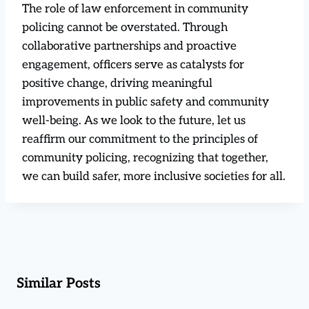
The role of law enforcement in community
policing cannot be overstated. Through
collaborative partnerships and proactive
engagement, officers serve as catalysts for
positive change, driving meaningful
improvements in public safety and community
well-being. As we look to the future, let us
reaffirm our commitment to the principles of
community policing, recognizing that together,
we can build safer, more inclusive societies for all.
Similar Posts