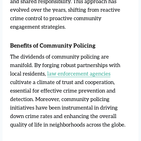
and shared responsibility. This approach has
evolved over the years, shifting from reactive
crime control to proactive community
engagement strategies.
Benefits of Community Policing
The dividends of community policing are
manifold. By forging robust partnerships with
local residents,
law enforcement agencies
cultivate a climate of trust and cooperation,
essential for effective crime prevention and
detection. Moreover, community policing
initiatives have been instrumental in driving
down crime rates and enhancing the overall
quality of life in neighborhoods across the globe.