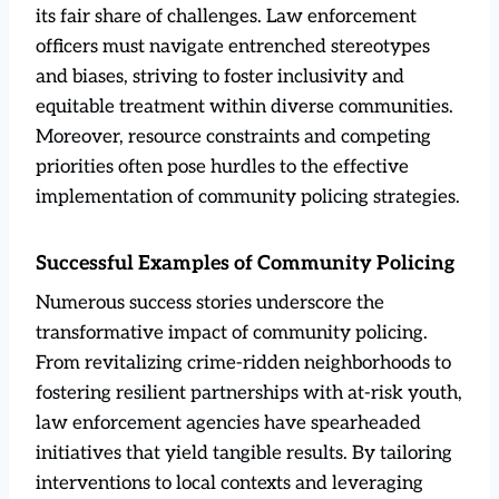
its fair share of challenges. Law enforcement
officers must navigate entrenched stereotypes
and biases, striving to foster inclusivity and
equitable treatment within diverse communities.
Moreover, resource constraints and competing
priorities often pose hurdles to the effective
implementation of community policing strategies.
Successful Examples of Community Policing
Numerous success stories underscore the
transformative impact of community policing.
From revitalizing crime-ridden neighborhoods to
fostering resilient partnerships with at-risk youth,
law enforcement agencies have spearheaded
initiatives that yield tangible results. By tailoring
interventions to local contexts and leveraging