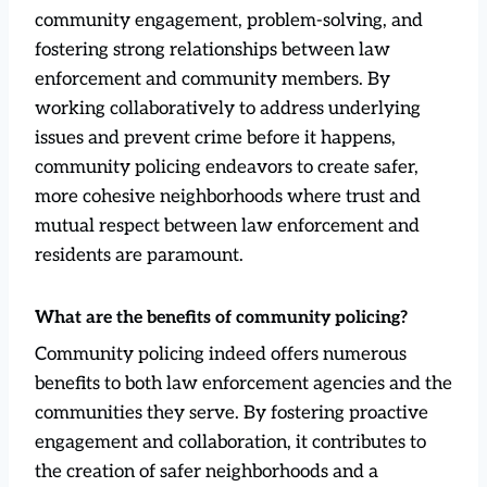
community engagement, problem-solving, and
fostering strong relationships between law
enforcement and community members. By
working collaboratively to address underlying
issues and prevent crime before it happens,
community policing endeavors to create safer,
more cohesive neighborhoods where trust and
mutual respect between law enforcement and
residents are paramount.
What are the benefits of community policing?
Community policing indeed offers numerous
benefits to both law enforcement agencies and the
communities they serve. By fostering proactive
engagement and collaboration, it contributes to
the creation of safer neighborhoods and a