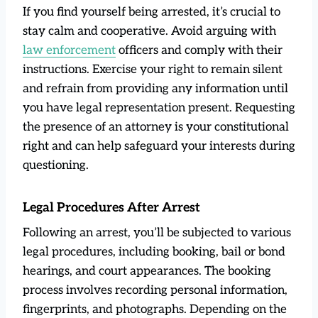
If you find yourself being arrested, it’s crucial to
stay calm and cooperative. Avoid arguing with
law enforcement
officers and comply with their
instructions. Exercise your right to remain silent
and refrain from providing any information until
you have legal representation present. Requesting
the presence of an attorney is your constitutional
right and can help safeguard your interests during
questioning.
Legal Procedures After Arrest
Following an arrest, you’ll be subjected to various
legal procedures, including booking, bail or bond
hearings, and court appearances. The booking
process involves recording personal information,
fingerprints, and photographs. Depending on the