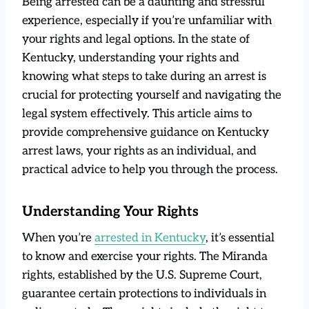
Being arrested can be a daunting and stressful
experience, especially if you’re unfamiliar with
your rights and legal options. In the state of
Kentucky, understanding your rights and
knowing what steps to take during an arrest is
crucial for protecting yourself and navigating the
legal system effectively. This article aims to
provide comprehensive guidance on Kentucky
arrest laws, your rights as an individual, and
practical advice to help you through the process.
Understanding Your Rights
When you’re
arrested in Kentucky
, it’s essential
to know and exercise your rights. The Miranda
rights, established by the U.S. Supreme Court,
guarantee certain protections to individuals in