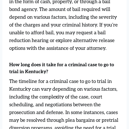
in the form of cash, property, or through a bail
bond agency. The amount of bail required will
depend on various factors, including the severity
of the charges and your criminal history. If you’re
unable to afford bail, you may request a bail
reduction hearing or explore alternative release
options with the assistance of your attorney.
How long does it take for a criminal case to go to
trial in Kentucky?
The timeline for a criminal case to go to trial in
Kentucky can vary depending on various factors,
including the complexity of the case, court
scheduling, and negotiations between the
prosecution and defense. In some instances, cases
may be resolved through plea bargains or pretrial
diversion programs, avoiding the need for a trial