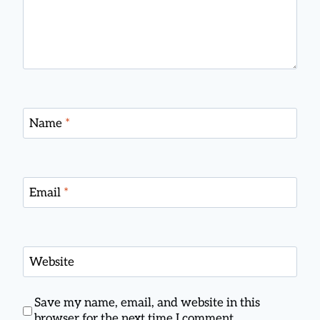
Name
*
Email
*
Website
Save my name, email, and website in this
browser for the next time I comment.