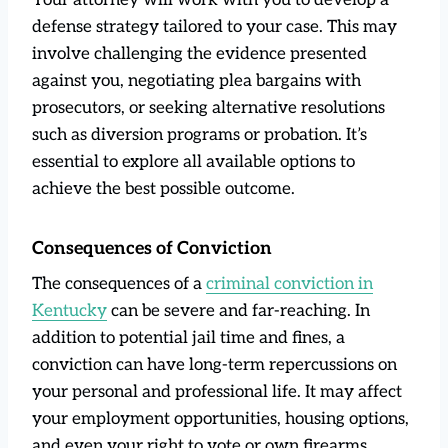
defense strategy tailored to your case. This may
involve challenging the evidence presented
against you, negotiating plea bargains with
prosecutors, or seeking alternative resolutions
such as diversion programs or probation. It’s
essential to explore all available options to
achieve the best possible outcome.
Consequences of Conviction
The consequences of a
criminal conviction in
Kentucky
can be severe and far-reaching. In
addition to potential jail time and fines, a
conviction can have long-term repercussions on
your personal and professional life. It may affect
your employment opportunities, housing options,
and even your right to vote or own firearms.