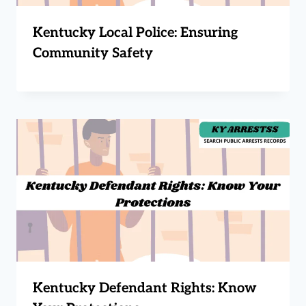
Kentucky Local Police: Ensuring
Community Safety
Kentucky Defendant Rights: Know