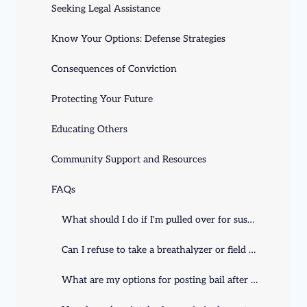
Seeking Legal Assistance
Know Your Options: Defense Strategies
Consequences of Conviction
Protecting Your Future
Educating Others
Community Support and Resources
FAQs
What should I do if I'm pulled over for suspicion of DUI/DWI in Kentucky?
Can I refuse to take a breathalyzer or field sobriety test during a DUI stop?
What are my options for posting bail after an arrest in Kentucky?