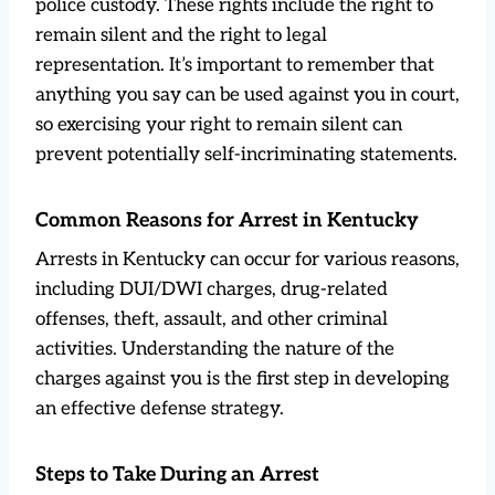
police custody. These rights include the right to
remain silent and the right to legal
representation. It’s important to remember that
anything you say can be used against you in court,
so exercising your right to remain silent can
prevent potentially self-incriminating statements.
Common Reasons for Arrest in Kentucky
Arrests in Kentucky can occur for various reasons,
including DUI/DWI charges, drug-related
offenses, theft, assault, and other criminal
activities. Understanding the nature of the
charges against you is the first step in developing
an effective defense strategy.
Steps to Take During an Arrest