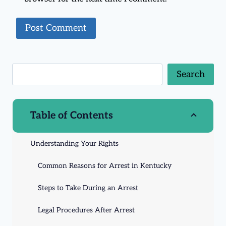
Search
Table of Contents
Understanding Your Rights
Common Reasons for Arrest in Kentucky
Steps to Take During an Arrest
Legal Procedures After Arrest