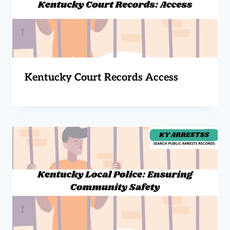
Kentucky Court Records Access