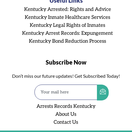
Useful Links
Kentucky Arrested: Rights and Advice
Kentucky Inmate Healthcare Services
Kentucky Legal Rights of Inmates
Kentucky Arrest Records: Expungement
Kentucky Bond Reduction Process
Subscribe Now
Don’t miss our future updates! Get Subscribed Today!
Arrests Records Kentucky
About Us
Contact Us