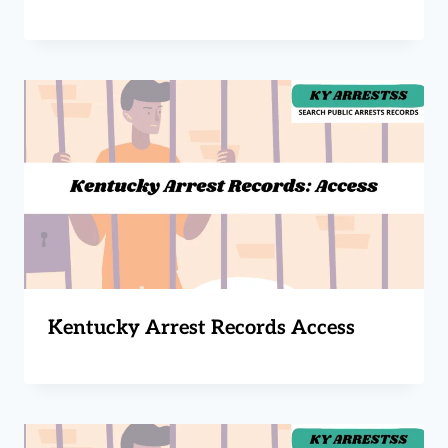
Kentucky Arrest Records Access