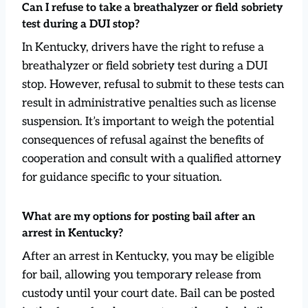
Can I refuse to take a breathalyzer or field sobriety
test during a DUI stop?
In Kentucky, drivers have the right to refuse a
breathalyzer or field sobriety test during a DUI
stop. However, refusal to submit to these tests can
result in administrative penalties such as license
suspension. It’s important to weigh the potential
consequences of refusal against the benefits of
cooperation and consult with a qualified attorney
for guidance specific to your situation.
What are my options for posting bail after an
arrest in Kentucky?
After an arrest in Kentucky, you may be eligible
for bail, allowing you temporary release from
custody until your court date. Bail can be posted