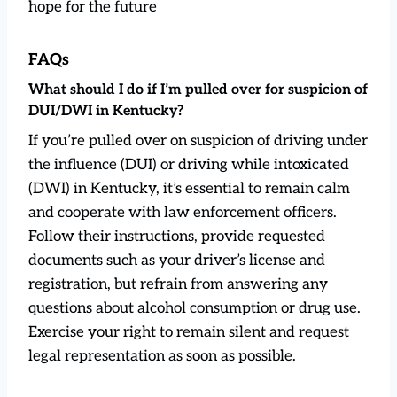
hope for the future
FAQs
What should I do if I’m pulled over for suspicion of
DUI/DWI in Kentucky?
If you’re pulled over on suspicion of driving under
the influence (DUI) or driving while intoxicated
(DWI) in Kentucky, it’s essential to remain calm
and cooperate with law enforcement officers.
Follow their instructions, provide requested
documents such as your driver’s license and
registration, but refrain from answering any
questions about alcohol consumption or drug use.
Exercise your right to remain silent and request
legal representation as soon as possible.