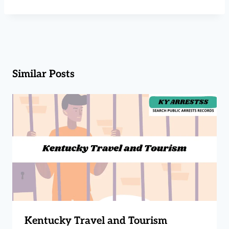
Similar Posts
Kentucky Travel and Tourism