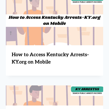
How to Access Kentucky Arrests-
KY.org on Mobile