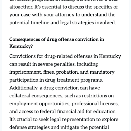
altogether. It’s essential to discuss the specifics of
your case with your attorney to understand the
potential timeline and legal strategies involved.
Consequences of drug offense conviction in
Kentucky?
Convictions for drug-related offenses in Kentucky
can result in severe penalties, including
imprisonment, fines, probation, and mandatory
participation in drug treatment programs.
Additionally, a drug conviction can have
collateral consequences, such as restrictions on
employment opportunities, professional licenses,
and access to federal financial aid for education.
It’s crucial to seek legal representation to explore
defense strategies and mitigate the potential