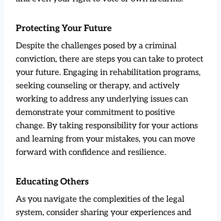
Protecting Your Future
Despite the challenges posed by a criminal
conviction, there are steps you can take to protect
your future. Engaging in rehabilitation programs,
seeking counseling or therapy, and actively
working to address any underlying issues can
demonstrate your commitment to positive
change. By taking responsibility for your actions
and learning from your mistakes, you can move
forward with confidence and resilience.
Educating Others
As you navigate the complexities of the legal
system, consider sharing your experiences and