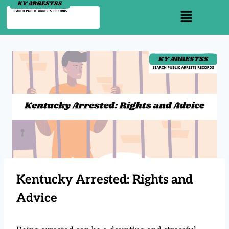
Kentucky Arrested: Rights and
Advice