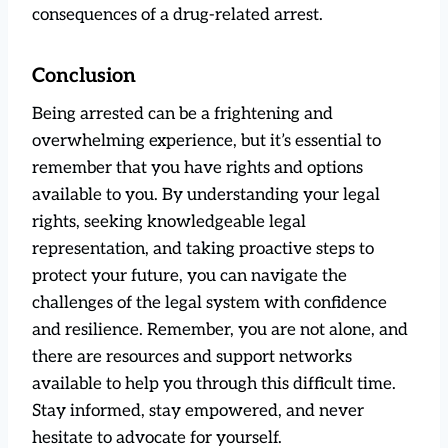
consequences of a drug-related arrest.
Conclusion
Being arrested can be a frightening and
overwhelming experience, but it’s essential to
remember that you have rights and options
available to you. By understanding your legal
rights, seeking knowledgeable legal
representation, and taking proactive steps to
protect your future, you can navigate the
challenges of the legal system with confidence
and resilience. Remember, you are not alone, and
there are resources and support networks
available to help you through this difficult time.
Stay informed, stay empowered, and never
hesitate to advocate for yourself.