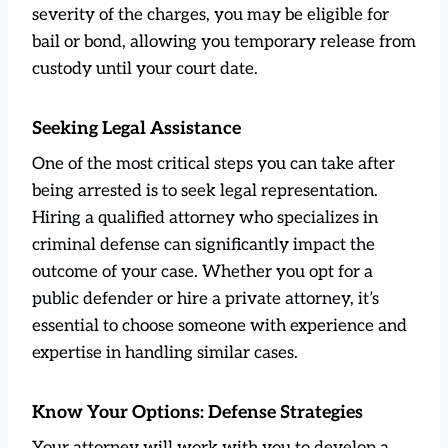
severity of the charges, you may be eligible for
bail or bond, allowing you temporary release from
custody until your court date.
Seeking Legal Assistance
One of the most critical steps you can take after
being arrested is to seek legal representation.
Hiring a qualified attorney who specializes in
criminal defense can significantly impact the
outcome of your case. Whether you opt for a
public defender or hire a private attorney, it’s
essential to choose someone with experience and
expertise in handling similar cases.
Know Your Options: Defense Strategies
Your attorney will work with you to develop a