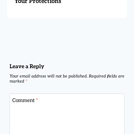
Your Protections
Leave a Reply
Your email address will not be published.
Required fields are
marked
*
Comment
*