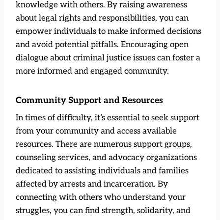
knowledge with others. By raising awareness
about legal rights and responsibilities, you can
empower individuals to make informed decisions
and avoid potential pitfalls. Encouraging open
dialogue about criminal justice issues can foster a
more informed and engaged community.
Community Support and Resources
In times of difficulty, it’s essential to seek support
from your community and access available
resources. There are numerous support groups,
counseling services, and advocacy organizations
dedicated to assisting individuals and families
affected by arrests and incarceration. By
connecting with others who understand your
struggles, you can find strength, solidarity, and