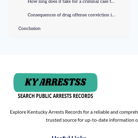
How long does it take for a criminal case to go to trial in Kentucky?
Consequences of drug offense conviction in Kentucky?
Conclusion
Explore Kentucky Arrests Records for a reliable and compreh
trusted source for up-to-date information o