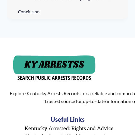
Conclusion
Explore Kentucky Arrests Records for a reliable and compreh
trusted source for up-to-date information o
Useful Links
Kentucky Arrested: Rights and Advice