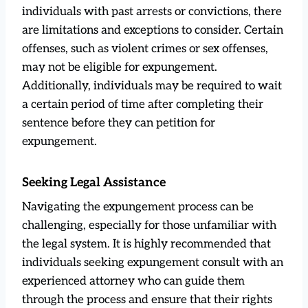
individuals with past arrests or convictions, there
are limitations and exceptions to consider. Certain
offenses, such as violent crimes or sex offenses,
may not be eligible for expungement.
Additionally, individuals may be required to wait
a certain period of time after completing their
sentence before they can petition for
expungement.
Seeking Legal Assistance
Navigating the expungement process can be
challenging, especially for those unfamiliar with
the legal system. It is highly recommended that
individuals seeking expungement consult with an
experienced attorney who can guide them
through the process and ensure that their rights