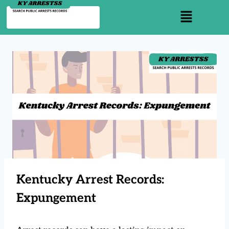
Kentucky Arrest Records:
Expungement