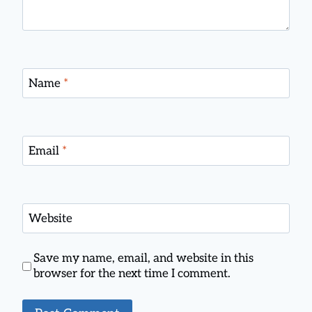
Name
*
Email
*
Website
Save my name, email, and website in this
browser for the next time I comment.