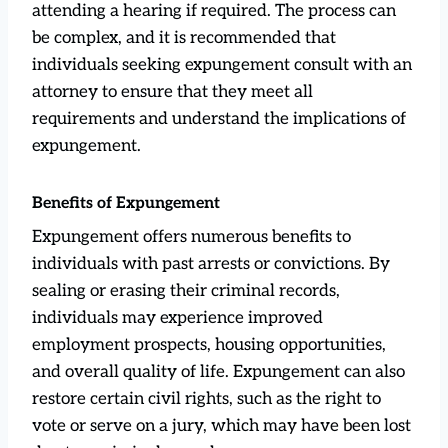
attending a hearing if required. The process can
be complex, and it is recommended that
individuals seeking expungement consult with an
attorney to ensure that they meet all
requirements and understand the implications of
expungement.
Benefits of Expungement
Expungement offers numerous benefits to
individuals with past arrests or convictions. By
sealing or erasing their criminal records,
individuals may experience improved
employment prospects, housing opportunities,
and overall quality of life. Expungement can also
restore certain civil rights, such as the right to
vote or serve on a jury, which may have been lost