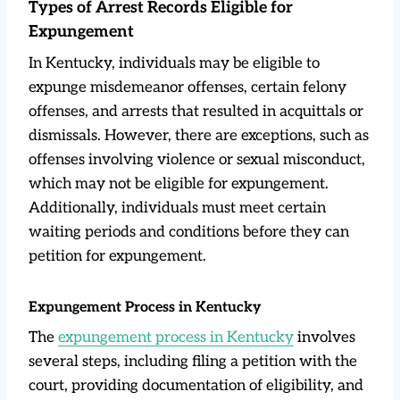
Types of Arrest Records Eligible for
Expungement
In Kentucky, individuals may be eligible to
expunge misdemeanor offenses, certain felony
offenses, and arrests that resulted in acquittals or
dismissals. However, there are exceptions, such as
offenses involving violence or sexual misconduct,
which may not be eligible for expungement.
Additionally, individuals must meet certain
waiting periods and conditions before they can
petition for expungement.
Expungement Process in Kentucky
The
expungement process in Kentucky
involves
several steps, including filing a petition with the
court, providing documentation of eligibility, and