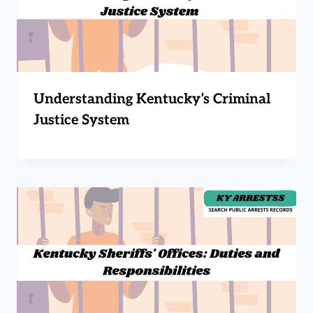
Understanding Kentucky’s Criminal
Justice System