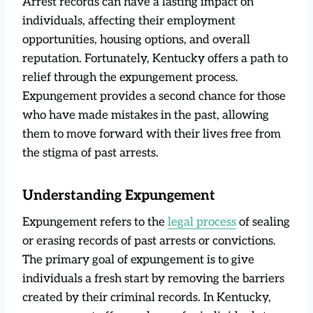
Arrest records can have a lasting impact on
individuals, affecting their employment
opportunities, housing options, and overall
reputation. Fortunately, Kentucky offers a path to
relief through the expungement process.
Expungement provides a second chance for those
who have made mistakes in the past, allowing
them to move forward with their lives free from
the stigma of past arrests.
Understanding Expungement
Expungement refers to the
legal process
of sealing
or erasing records of past arrests or convictions.
The primary goal of expungement is to give
individuals a fresh start by removing the barriers
created by their criminal records. In Kentucky,