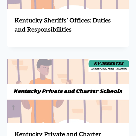
Kentucky Sheriffs’ Offices: Duties
and Responsibilities
Kentucky Private and Charter