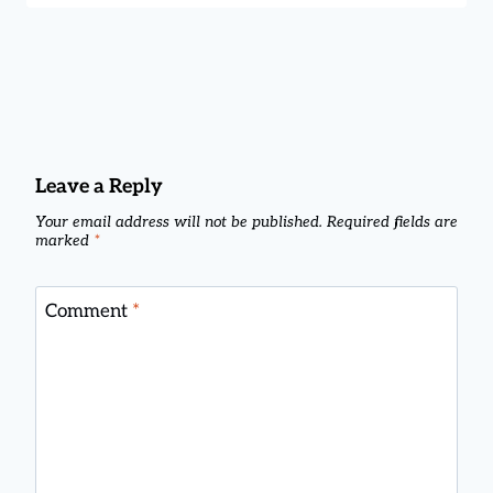
Leave a Reply
Your email address will not be published.
Required fields are
marked
*
Comment
*