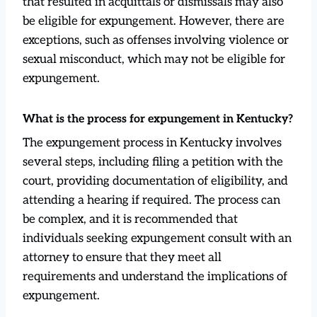
that resulted in acquittals or dismissals may also
be eligible for expungement. However, there are
exceptions, such as offenses involving violence or
sexual misconduct, which may not be eligible for
expungement.
What is the process for expungement in Kentucky?
The expungement process in Kentucky involves
several steps, including filing a petition with the
court, providing documentation of eligibility, and
attending a hearing if required. The process can
be complex, and it is recommended that
individuals seeking expungement consult with an
attorney to ensure that they meet all
requirements and understand the implications of
expungement.