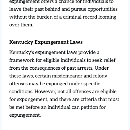
expungement offers a chance for individuals to
leave their past behind and pursue opportunities
without the burden of a criminal record looming
over them.
Kentucky Expungement Laws
Kentucky’s expungement laws provide a
framework for eligible individuals to seek relief
from the consequences of past arrests. Under
these laws, certain misdemeanor and felony
offenses may be expunged under specific
conditions. However, not all offenses are eligible
for expungement, and there are criteria that must
be met before an individual can petition for
expungement.