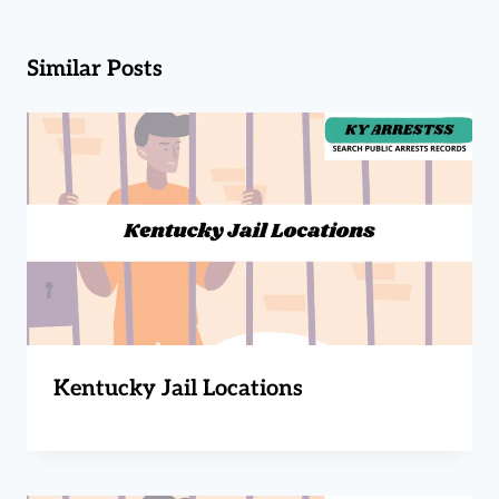
Similar Posts
Kentucky Jail Locations