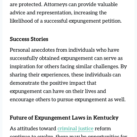
are protected. Attorneys can provide valuable
advice and representation, increasing the
likelihood of a successful expungement petition.
Success Stories
Personal anecdotes from individuals who have
successfully obtained expungement can serve as
inspiration for others facing similar challenges. By
sharing their experiences, these individuals can
demonstrate the positive impact that
expungement can have on their lives and
encourage others to pursue expungement as well.
Future of Expungement Laws in Kentucky
As attitudes toward
criminal justice
reform
continue to evolve, there may be opportunities for