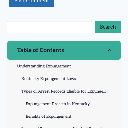
Search
Table of Contents
Understanding Expungement
Kentucky Expungement Laws
Types of Arrest Records Eligible for Expungement
Expungement Process in Kentucky
Benefits of Expungement