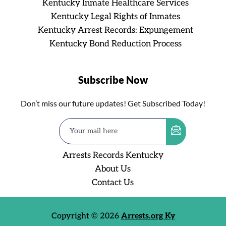
Kentucky Inmate Healthcare Services
Kentucky Legal Rights of Inmates
Kentucky Arrest Records: Expungement
Kentucky Bond Reduction Process
Subscribe Now
Don’t miss our future updates! Get Subscribed Today!
Arrests Records Kentucky
About Us
Contact Us
Copyright © 2026
Arrests.org Ky