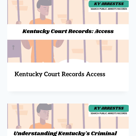
Kentucky Court Records Access