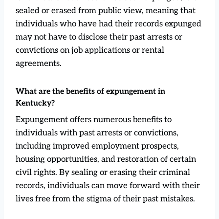
sealed or erased from public view, meaning that
individuals who have had their records expunged
may not have to disclose their past arrests or
convictions on job applications or rental
agreements.
What are the benefits of expungement in
Kentucky?
Expungement offers numerous benefits to
individuals with past arrests or convictions,
including improved employment prospects,
housing opportunities, and restoration of certain
civil rights. By sealing or erasing their criminal
records, individuals can move forward with their
lives free from the stigma of their past mistakes.