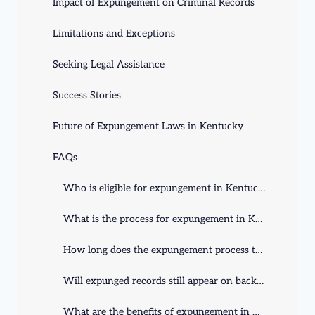
Impact of Expungement on Criminal Records
Limitations and Exceptions
Seeking Legal Assistance
Success Stories
Future of Expungement Laws in Kentucky
FAQs
Who is eligible for expungement in Kentucky?
What is the process for expungement in Kentucky?
How long does the expungement process take in Kentucky?
Will expunged records still appear on background checks?
What are the benefits of expungement in Kentucky?