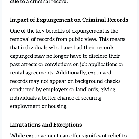
due to a criminal record.
Impact of Expungement on Criminal Records
One of the key benefits of expungement is the
removal of records from public view. This means
that individuals who have had their records
expunged may no longer have to disclose their
past arrests or convictions on job applications or
rental agreements. Additionally, expunged
records may not appear on background checks
conducted by employers or landlords, giving
individuals a better chance of securing
employment or housing.
Limitations and Exceptions
While expungement can offer significant relief to