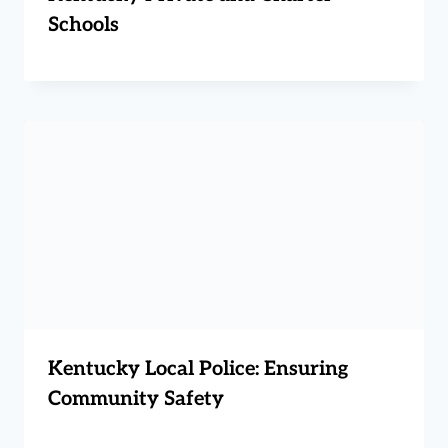
Schools
Kentucky Local Police: Ensuring
Community Safety