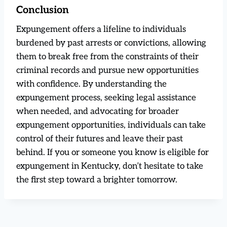
Conclusion
Expungement offers a lifeline to individuals
burdened by past arrests or convictions, allowing
them to break free from the constraints of their
criminal records and pursue new opportunities
with confidence. By understanding the
expungement process, seeking legal assistance
when needed, and advocating for broader
expungement opportunities, individuals can take
control of their futures and leave their past
behind. If you or someone you know is eligible for
expungement in Kentucky, don’t hesitate to take
the first step toward a brighter tomorrow.