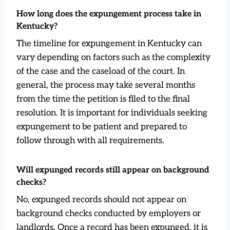
How long does the expungement process take in
Kentucky?
The timeline for expungement in Kentucky can
vary depending on factors such as the complexity
of the case and the caseload of the court. In
general, the process may take several months
from the time the petition is filed to the final
resolution. It is important for individuals seeking
expungement to be patient and prepared to
follow through with all requirements.
Will expunged records still appear on background
checks?
No, expunged records should not appear on
background checks conducted by employers or
landlords. Once a record has been expunged, it is