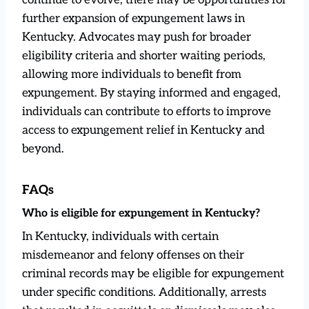
further expansion of expungement laws in
Kentucky. Advocates may push for broader
eligibility criteria and shorter waiting periods,
allowing more individuals to benefit from
expungement. By staying informed and engaged,
individuals can contribute to efforts to improve
access to expungement relief in Kentucky and
beyond.
FAQs
Who is eligible for expungement in Kentucky?
In Kentucky, individuals with certain
misdemeanor and felony offenses on their
criminal records may be eligible for expungement
under specific conditions. Additionally, arrests