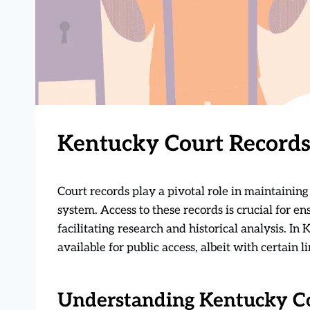
Kentucky Court Records
Court records play a pivotal role in maintainin
system. Access to these records is crucial for en
facilitating research and historical analysis. In
available for public access, albeit with certain 
Understanding Kentucky C