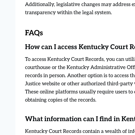
Additionally, legislative changes may address e
transparency within the legal system.
FAQs
How can I access Kentucky Court R
To access Kentucky Court Records, you can utiliz
courthouse or the Kentucky Administrative Offi
records in person. Another option is to access 
Justice website or other authorized third-party 
These online platforms usually require users to
obtaining copies of the records.
What information can I find in Ke
Kentucky Court Records contain a wealth of info