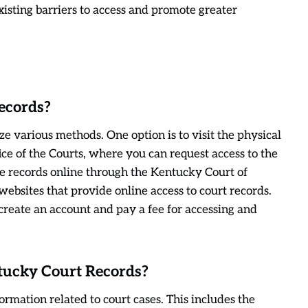
xisting barriers to access and promote greater
ecords?
e various methods. One option is to visit the physical
ce of the Courts, where you can request access to the
the records online through the Kentucky Court of
websites that provide online access to court records.
 create an account and pay a fee for accessing and
ntucky Court Records?
rmation related to court cases. This includes the