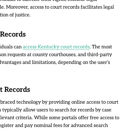
e. Moreover, access to court records facilitates legal
ion of justice.
 Records
iduals can
access Kentucky court records
. The most
on requests at county courthouses, and third-party
advantages and limitations, depending on the user’s
t Records
raced technology by providing online access to court
 typically allow users to search for records by case
evant criteria. While some portals offer free access to
register and pay nominal fees for advanced search