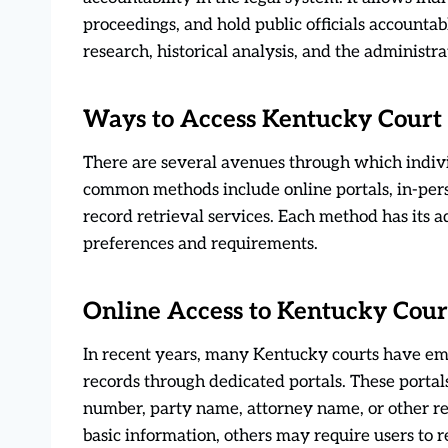
proceedings, and hold public officials accountabl
research, historical analysis, and the administrat
Ways to Access Kentucky Court
There are several avenues through which indiv
common methods include online portals, in-pers
record retrieval services. Each method has its 
preferences and requirements.
Online Access to Kentucky Cour
In recent years, many Kentucky courts have emb
records through dedicated portals. These portals
number, party name, attorney name, or other rel
basic information, others may require users to 