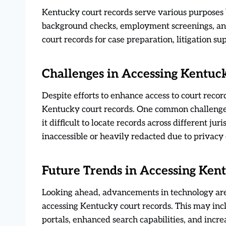
Kentucky court records serve various purposes b
background checks, employment screenings, and 
court records for case preparation, litigation su
Challenges in Accessing Kentuc
Despite efforts to enhance access to court record
Kentucky court records. One common challenge i
it difficult to locate records across different ju
inaccessible or heavily redacted due to privacy c
Future Trends in Accessing Ken
Looking ahead, advancements in technology are 
accessing Kentucky court records. This may inc
portals, enhanced search capabilities, and incr