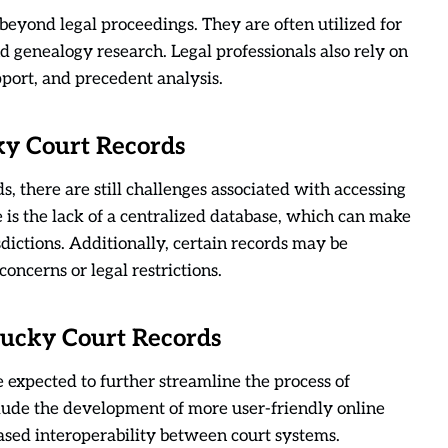
eyond legal proceedings. They are often utilized for
genealogy research. Legal professionals also rely on
pport, and precedent analysis.
ky Court Records
s, there are still challenges associated with accessing
s the lack of a centralized database, which can make
risdictions. Additionally, certain records may be
oncerns or legal restrictions.
tucky Court Records
expected to further streamline the process of
lude the development of more user-friendly online
eased interoperability between court systems.