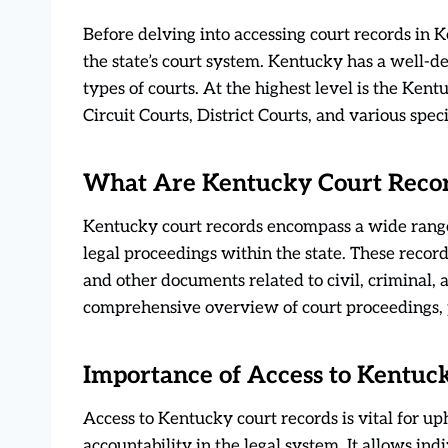
Before delving into accessing court records in K
the state’s court system. Kentucky has a well-d
types of courts. At the highest level is the Ke
Circuit Courts, District Courts, and various spe
What Are Kentucky Court Reco
Kentucky court records encompass a wide rang
legal proceedings within the state. These records
and other documents related to civil, criminal,
comprehensive overview of court proceedings, p
Importance of Access to Kentuc
Access to Kentucky court records is vital for up
accountability in the legal system. It allows indi