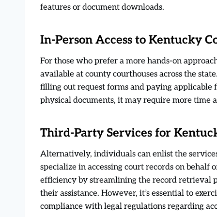
features or document downloads.
In-Person Access to Kentucky C
For those who prefer a more hands-on approach,
available at county courthouses across the state.
filling out request forms and paying applicable 
physical documents, it may require more time a
Third-Party Services for Kentuc
Alternatively, individuals can enlist the servic
specialize in accessing court records on behalf 
efficiency by streamlining the record retrieval 
their assistance. However, it’s essential to exe
compliance with legal regulations regarding acc