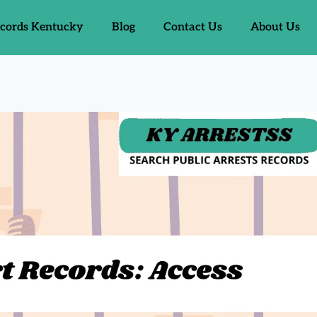
ecords Kentucky
Blog
Contact Us
About Us