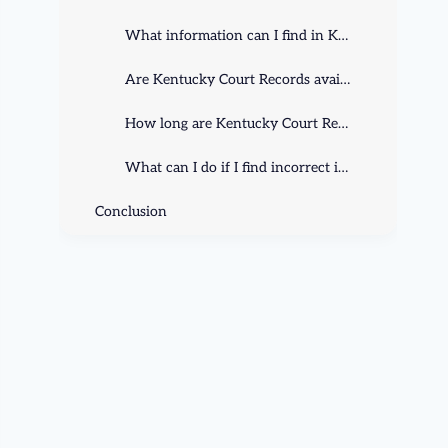
What information can I find in Kentucky Court Records?
Are Kentucky Court Records available to the public?
How long are Kentucky Court Records retained?
What can I do if I find incorrect information in Kentucky Court Records?
Conclusion