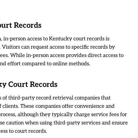
ourt Records
 in-person access to Kentucky court records is
 Visitors can request access to specific records by
fees. While in-person access provides direct access to
nd effort compared to online methods.
ky Court Records
es of third-party record retrieval companies that
of clients. These companies offer convenience and
process, although they typically charge service fees for
rcise caution when using third-party services and ensure
ess to court records.