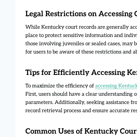
Legal Restrictions on Accessing
While Kentucky court records are generally acces
place to protect sensitive information and indivi
those involving juveniles or sealed cases, may be 
for users to be aware of these restrictions and 
Tips for Efficiently Accessing 
To maximize the efficiency of
accessing Kentuck
First, users should have a clear understanding 
parameters. Additionally, seeking assistance fro
record retrieval process and ensure accurate res
Common Uses of Kentucky Cour