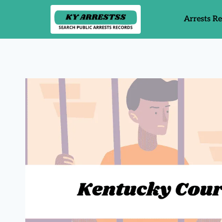
Arrests R