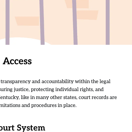
 Access
g transparency and accountability within the legal
suring justice, protecting individual rights, and
 Kentucky, like in many other states, court records are
limitations and procedures in place.
ourt System