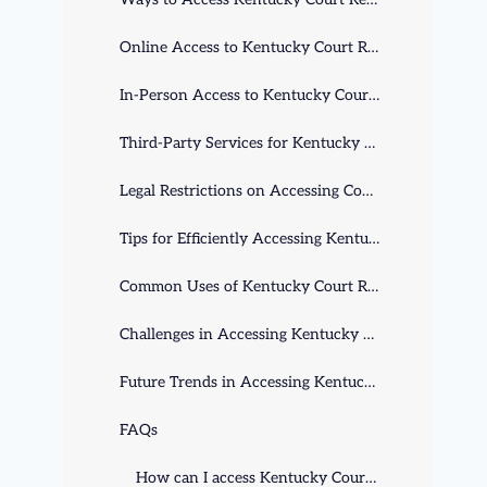
Online Access to Kentucky Court Records
In-Person Access to Kentucky Court Records
Third-Party Services for Kentucky Court Records
Legal Restrictions on Accessing Court Records
Tips for Efficiently Accessing Kentucky Court Records
Common Uses of Kentucky Court Records
Challenges in Accessing Kentucky Court Records
Future Trends in Accessing Kentucky Court Records
FAQs
How can I access Kentucky Court Records?