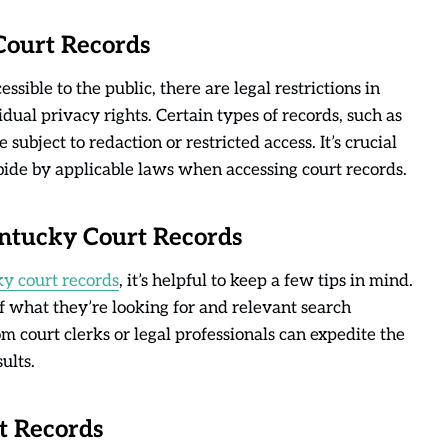
 Court Records
sible to the public, there are legal restrictions in
dual privacy rights. Certain types of records, such as
subject to redaction or restricted access. It’s crucial
abide by applicable laws when accessing court records.
Kentucky Court Records
y court records
, it’s helpful to keep a few tips in mind.
of what they’re looking for and relevant search
m court clerks or legal professionals can expedite the
ults.
t Records