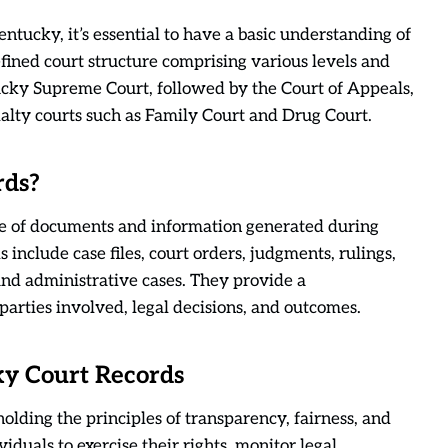
entucky, it’s essential to have a basic understanding of
efined court structure comprising various levels and
ntucky Supreme Court, followed by the Court of Appeals,
cialty courts such as Family Court and Drug Court.
rds?
e of documents and information generated during
 include case files, court orders, judgments, rulings,
 and administrative cases. They provide a
arties involved, legal decisions, and outcomes.
ky Court Records
holding the principles of transparency, fairness, and
viduals to exercise their rights, monitor legal