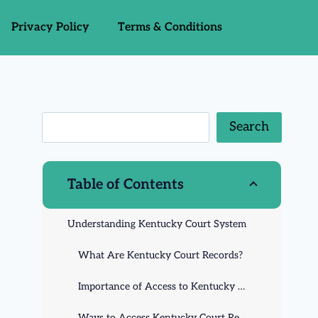
Privacy Policy
Terms & Conditions
Search
Table of Contents
Understanding Kentucky Court System
What Are Kentucky Court Records?
Importance of Access to Kentucky Court Records
Ways to Access Kentucky Court Records