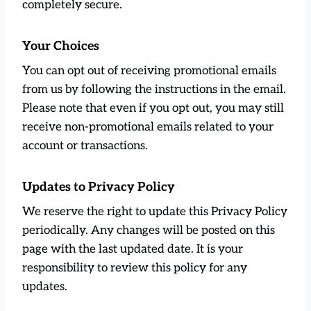
completely secure.
Your Choices
You can opt out of receiving promotional emails
from us by following the instructions in the email.
Please note that even if you opt out, you may still
receive non-promotional emails related to your
account or transactions.
Updates to Privacy Policy
We reserve the right to update this Privacy Policy
periodically. Any changes will be posted on this
page with the last updated date. It is your
responsibility to review this policy for any
updates.