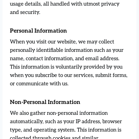
usage details, all handled with utmost privacy
and security.
Personal Information
When you visit our website, we may collect
personally identifiable information such as your
name, contact information, and email address.
This information is voluntarily provided by you
when you subscribe to our services, submit forms,
or communicate with us.
Non-Personal Information
We also gather non-personal information
automatically, such as your IP address, browser
type, and operating system. This information is
collected through cookies and similar