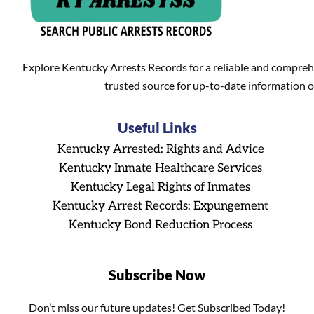
Explore Kentucky Arrests Records for a reliable and compreh
trusted source for up-to-date information o
Useful Links
Kentucky Arrested: Rights and Advice
Kentucky Inmate Healthcare Services
Kentucky Legal Rights of Inmates
Kentucky Arrest Records: Expungement
Kentucky Bond Reduction Process
Subscribe Now
Don’t miss our future updates! Get Subscribed Today!