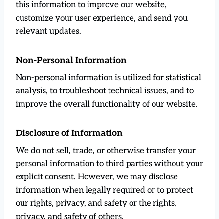
this information to improve our website,
customize your user experience, and send you
relevant updates.
Non-Personal Information
Non-personal information is utilized for statistical
analysis, to troubleshoot technical issues, and to
improve the overall functionality of our website.
Disclosure of Information
We do not sell, trade, or otherwise transfer your
personal information to third parties without your
explicit consent. However, we may disclose
information when legally required or to protect
our rights, privacy, and safety or the rights,
privacy, and safety of others.