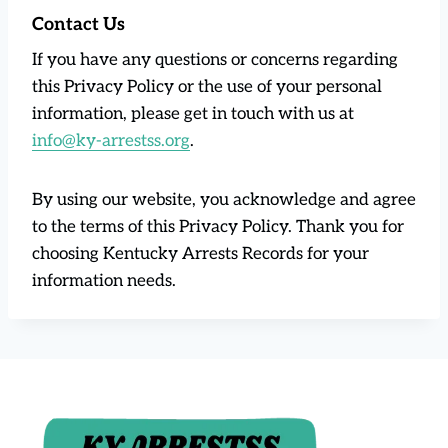
Contact Us
If you have any questions or concerns regarding
this Privacy Policy or the use of your personal
information, please get in touch with us at
info@ky-arrestss.org
.
By using our website, you acknowledge and agree
to the terms of this Privacy Policy. Thank you for
choosing Kentucky Arrests Records for your
information needs.