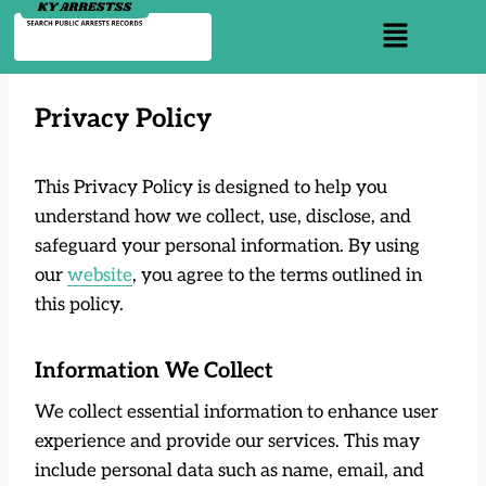
Privacy Policy
This Privacy Policy is designed to help you
understand how we collect, use, disclose, and
safeguard your personal information. By using
our
website
, you agree to the terms outlined in
this policy.
Information We Collect
We collect essential information to enhance user
experience and provide our services. This may
include personal data such as name, email, and