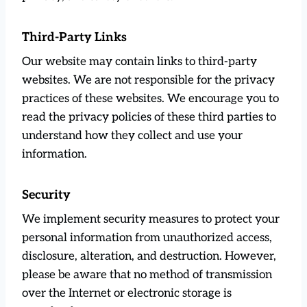
Third-Party Links
Our website may contain links to third-party
websites. We are not responsible for the privacy
practices of these websites. We encourage you to
read the privacy policies of these third parties to
understand how they collect and use your
information.
Security
We implement security measures to protect your
personal information from unauthorized access,
disclosure, alteration, and destruction. However,
please be aware that no method of transmission
over the Internet or electronic storage is