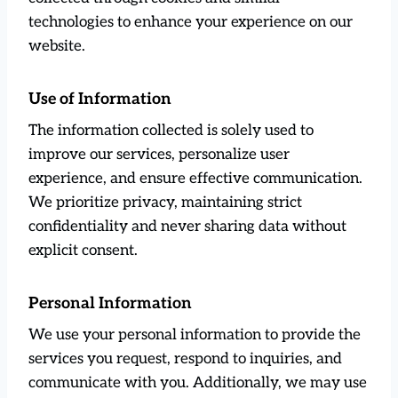
technologies to enhance your experience on our
website.
Use of Information
The information collected is solely used to
improve our services, personalize user
experience, and ensure effective communication.
We prioritize privacy, maintaining strict
confidentiality and never sharing data without
explicit consent.
Personal Information
We use your personal information to provide the
services you request, respond to inquiries, and
communicate with you. Additionally, we may use