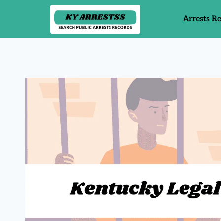
Arrests R