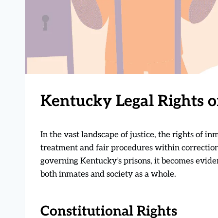
Kentucky Legal Rights o
In the vast landscape of justice, the rights of 
treatment and fair procedures within correction
governing Kentucky’s prisons, it becomes eviden
both inmates and society as a whole.
Constitutional Rights