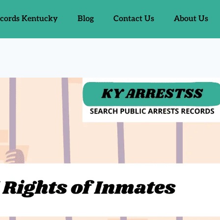
ecords Kentucky
Blog
Contact Us
About Us