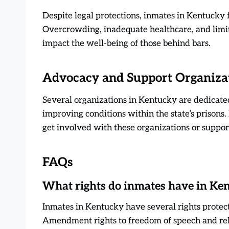
Despite legal protections, inmates in Kentucky 
Overcrowding, inadequate healthcare, and limit
impact the well-being of those behind bars.
Advocacy and Support Organiza
Several organizations in Kentucky are dedicated
improving conditions within the state’s prisons.
get involved with these organizations or suppor
FAQs
What rights do inmates have in Ke
Inmates in Kentucky have several rights protect
Amendment rights to freedom of speech and re