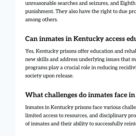
unreasonable searches and seizures, and Eight
punishment. They also have the right to due proce
among others.
Can inmates in Kentucky access edu
Yes, Kentucky prisons offer education and reha
new skills and address underlying issues that m
programs play a crucial role in reducing recidi
society upon release.
What challenges do inmates face in
Inmates in Kentucky prisons face various chall
limited access to resources, and disciplinary p
of inmates and their ability to successfully rein