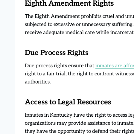
Eighth Amendment Rights
The Eighth Amendment prohibits cruel and unus
subjected to excessive or unnecessary suffering
receive adequate medical care while incarcerat
Due Process Rights
Due process rights ensure that
inmates are affo
right to a fair trial, the right to confront witne
authorities.
Access to Legal Resources
Inmates in Kentucky have the right to access le
organizations may provide assistance to inmate
they have the opportunity to defend their rights