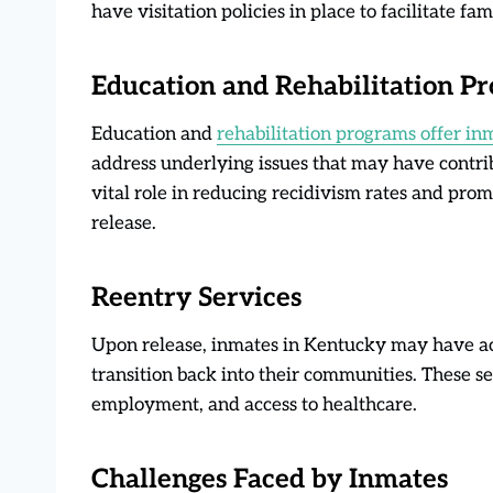
have visitation policies in place to facilitate fa
Education and Rehabilitation P
Education and
rehabilitation programs offer in
address underlying issues that may have contrib
vital role in reducing recidivism rates and prom
release.
Reentry Services
Upon release, inmates in Kentucky may have ac
transition back into their communities. These s
employment, and access to healthcare.
Challenges Faced by Inmates