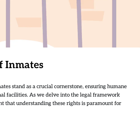
f Inmates
inmates stand as a crucial cornerstone, ensuring humane
al facilities. As we delve into the legal framework
t that understanding these rights is paramount for