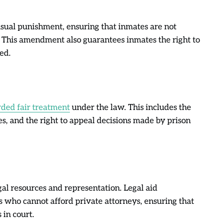
ual punishment, ensuring that inmates are not
. This amendment also guarantees inmates the right to
ed.
rded fair treatment
under the law. This includes the
sses, and the right to appeal decisions made by prison
gal resources and representation. Legal aid
s who cannot afford private attorneys, ensuring that
 in court.