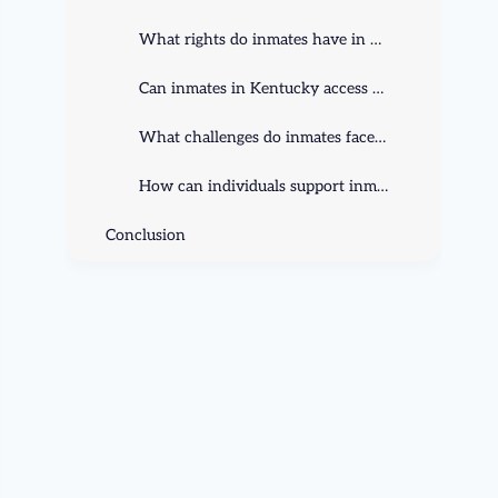
What rights do inmates have in Kentucky?
Can inmates in Kentucky access education and rehabilitation programs?
What challenges do inmates face in Kentucky prisons?
How can individuals support inmate rights in Kentucky?
Conclusion