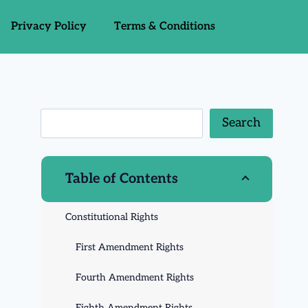
Privacy Policy
Terms & Conditions
Search
Table of Contents
Constitutional Rights
First Amendment Rights
Fourth Amendment Rights
Eighth Amendment Rights