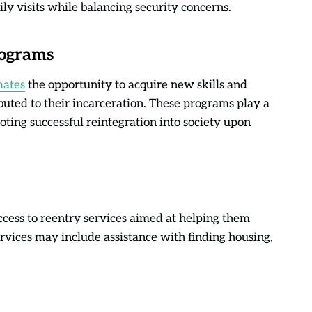
mily visits while balancing security concerns.
rograms
mates
the opportunity to acquire new skills and
uted to their incarceration. These programs play a
oting successful reintegration into society upon
cess to reentry services aimed at helping them
ervices may include assistance with finding housing,