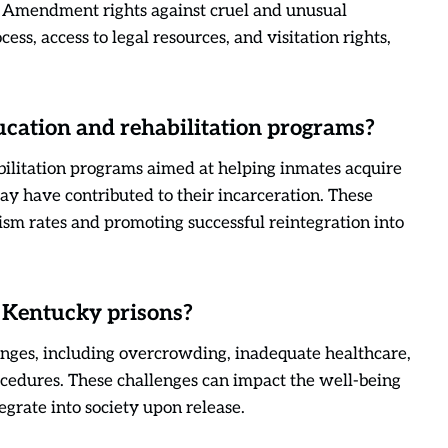
h Amendment rights against cruel and unusual
ss, access to legal resources, and visitation rights,
cation and rehabilitation programs?
bilitation programs aimed at helping inmates acquire
ay have contributed to their incarceration. These
vism rates and promoting successful reintegration into
 Kentucky prisons?
enges, including overcrowding, inadequate healthcare,
rocedures. These challenges can impact the well-being
tegrate into society upon release.