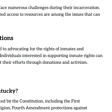
face numerous challenges during their incarceration.
ed access to resources are among the issues that can
tions
 to advocating for the rights of inmates and
 Individuals interested in supporting inmate rights can
t their efforts through donations and activism.
ntucky?
ed by the Constitution, including the First
ligion, Fourth Amendment protections against