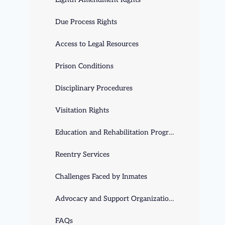
Due Process Rights
Access to Legal Resources
Prison Conditions
Disciplinary Procedures
Visitation Rights
Education and Rehabilitation Programs
Reentry Services
Challenges Faced by Inmates
Advocacy and Support Organizations
FAQs