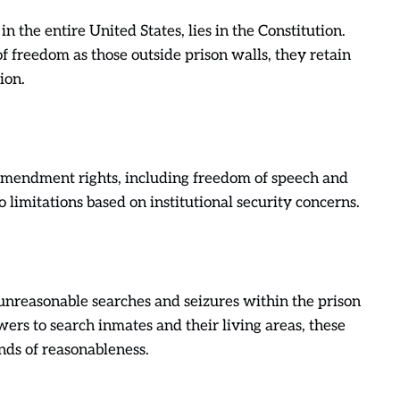
s in the entire United States, lies in the Constitution.
 freedom as those outside prison walls, they retain
ion.
 Amendment rights, including freedom of speech and
o limitations based on institutional security concerns.
reasonable searches and seizures within the prison
ers to search inmates and their living areas, these
nds of reasonableness.