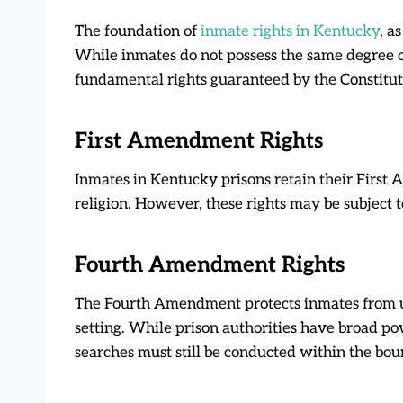
The foundation of
inmate rights in Kentucky
, a
While inmates do not possess the same degree of
fundamental rights guaranteed by the Constitut
First Amendment Rights
Inmates in Kentucky prisons retain their First
religion. However, these rights may be subject t
Fourth Amendment Rights
The Fourth Amendment protects inmates from un
setting. While prison authorities have broad pow
searches must still be conducted within the bou