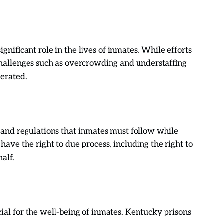
gnificant role in the lives of inmates. While efforts
hallenges such as overcrowding and understaffing
cerated.
s and regulations that inmates must follow while
have the right to due process, including the right to
alf.
ial for the well-being of inmates. Kentucky prisons