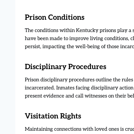
Prison Conditions
The conditions within Kentucky prisons play a si
have been made to improve living conditions, c
persist, impacting the well-being of those incar
Disciplinary Procedures
Prison disciplinary procedures outline the rule
incarcerated. Inmates facing disciplinary action 
present evidence and call witnesses on their beh
Visitation Rights
Maintaining connections with loved ones is cruc