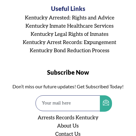
Useful Links
Kentucky Arrested: Rights and Advice
Kentucky Inmate Healthcare Services
Kentucky Legal Rights of Inmates
Kentucky Arrest Records: Expungement
Kentucky Bond Reduction Process
Subscribe Now
Don’t miss our future updates! Get Subscribed Today!
Arrests Records Kentucky
About Us
Contact Us