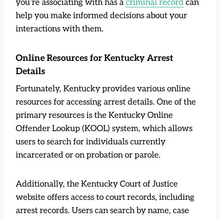
you’re associating with has a
crimi
n
al record
can
help you make informed decisions about your
interactions with them.
Online Resources for Kentucky Arrest
Details
Fortunately, Kentucky provides various online
resources for accessing arrest details. One of the
primary resources is the Kentucky Online
Offender Lookup (KOOL) system, which allows
users to search for individuals currently
incarcerated or on probation or parole.
Additionally, the Kentucky Court of Justice
website offers access to court records, including
arrest records. Users can search by name, case