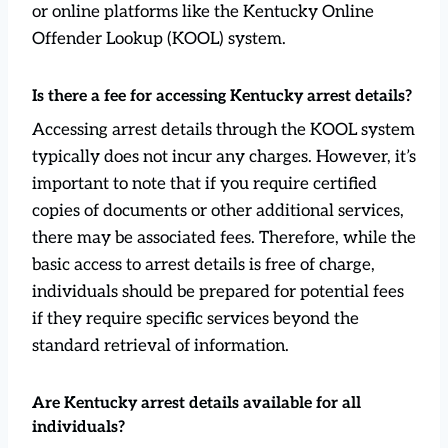
or online platforms like the Kentucky Online
Offender Lookup (KOOL) system.
Is there a fee for accessing Kentucky arrest details?
Accessing arrest details through the KOOL system
typically does not incur any charges. However, it’s
important to note that if you require certified
copies of documents or other additional services,
there may be associated fees. Therefore, while the
basic access to arrest details is free of charge,
individuals should be prepared for potential fees
if they require specific services beyond the
standard retrieval of information.
Are Kentucky arrest details available for all
individuals?