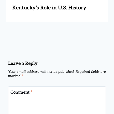
Kentucky’s Role in U.S. History
Leave a Reply
Your email address will not be published.
Required fields are
marked
*
Comment
*