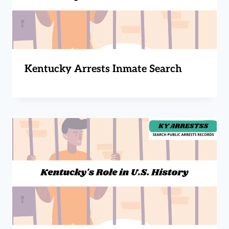
Kentucky Arrests Inmate Search