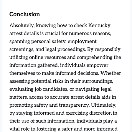
Conclusion
Absolutely, knowing how to check Kentucky
arrest details is crucial for numerous reasons,
spanning personal safety, employment
screenings, and legal proceedings. By responsibly
utilizing online resources and comprehending the
information gathered, individuals empower
themselves to make informed decisions. Whether
assessing potential risks in their surroundings,
evaluating job candidates, or navigating legal
matters, access to accurate arrest details aids in
promoting safety and transparency. Ultimately,
by staying informed and exercising discretion in
their use of such information, individuals play a
vital role in fostering a safer and more informed