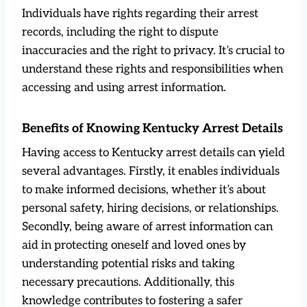
Individuals have rights regarding their arrest
records, including the right to dispute
inaccuracies and the right to privacy. It’s crucial to
understand these rights and responsibilities when
accessing and using arrest information.
Benefits of Knowing Kentucky Arrest Details
Having access to Kentucky arrest details can yield
several advantages. Firstly, it enables individuals
to make informed decisions, whether it’s about
personal safety, hiring decisions, or relationships.
Secondly, being aware of arrest information can
aid in protecting oneself and loved ones by
understanding potential risks and taking
necessary precautions. Additionally, this
knowledge contributes to fostering a safer