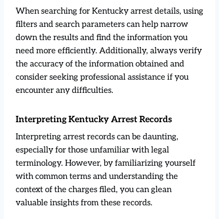
When searching for Kentucky arrest details, using
filters and search parameters can help narrow
down the results and find the information you
need more efficiently. Additionally, always verify
the accuracy of the information obtained and
consider seeking professional assistance if you
encounter any difficulties.
Interpreting Kentucky Arrest Records
Interpreting arrest records can be daunting,
especially for those unfamiliar with legal
terminology. However, by familiarizing yourself
with common terms and understanding the
context of the charges filed, you can glean
valuable insights from these records.