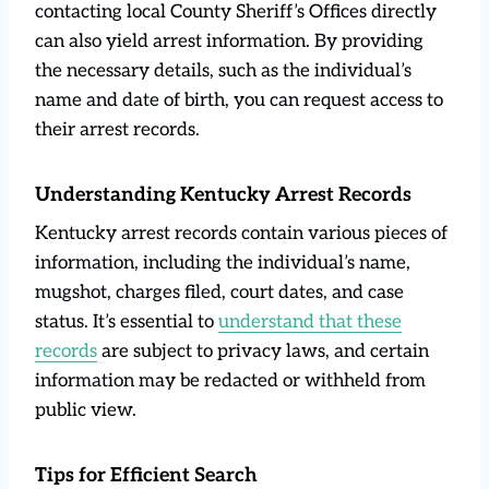
contacting local County Sheriff’s Offices directly
can also yield arrest information. By providing
the necessary details, such as the individual’s
name and date of birth, you can request access to
their arrest records.
Understanding Kentucky Arrest Records
Kentucky arrest records contain various pieces of
information, including the individual’s name,
mugshot, charges filed, court dates, and case
status. It’s essential to
under
s
tand that these
records
are subject to privacy laws, and certain
information may be redacted or withheld from
public view.
Tips for Efficient Search