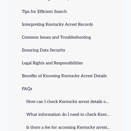
Tips for Efficient Search
Interpreting Kentucky Arrest Records
Common Issues and Troubleshooting
Ensuring Data Security
Legal Rights and Responsibilities
Benefits of Knowing Kentucky Arrest Details
FAQs
How can I check Kentucky arrest details online?
What information do I need to check Kentucky arrest details?
Is there a fee for accessing Kentucky arrest details?