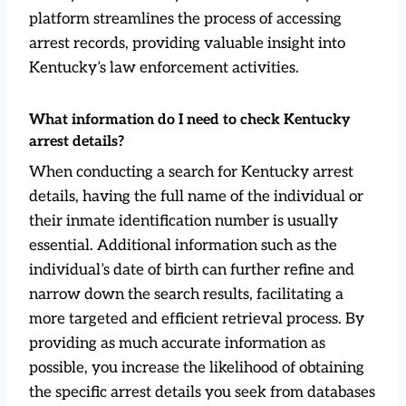
platform streamlines the process of accessing
arrest records, providing valuable insight into
Kentucky’s law enforcement activities.
What information do I need to check Kentucky
arrest details?
When conducting a search for Kentucky arrest
details, having the full name of the individual or
their inmate identification number is usually
essential. Additional information such as the
individual’s date of birth can further refine and
narrow down the search results, facilitating a
more targeted and efficient retrieval process. By
providing as much accurate information as
possible, you increase the likelihood of obtaining
the specific arrest details you seek from databases