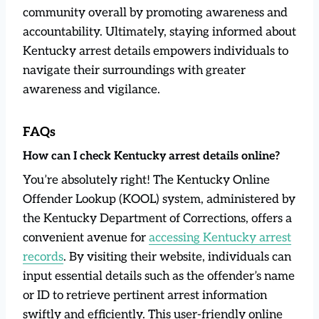
community overall by promoting awareness and
accountability. Ultimately, staying informed about
Kentucky arrest details empowers individuals to
navigate their surroundings with greater
awareness and vigilance.
FAQs
How can I check Kentucky arrest details online?
You’re absolutely right! The Kentucky Online
Offender Lookup (KOOL) system, administered by
the Kentucky Department of Corrections, offers a
convenient avenue for
accessing Kentucky arrest
records
. By visiting their website, individuals can
input essential details such as the offender’s name
or ID to retrieve pertinent arrest information
swiftly and efficiently. This user-friendly online