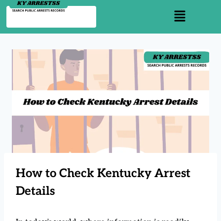
How to Check Kentucky Arrest
Details