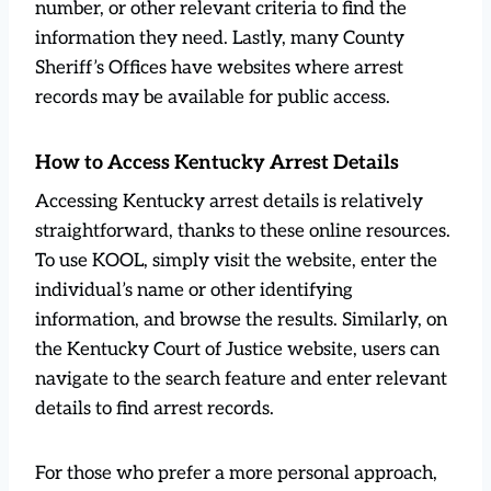
number, or other relevant criteria to find the
information they need. Lastly, many County
Sheriff’s Offices have websites where arrest
records may be available for public access.
How to Access Kentucky Arrest Details
Accessing Kentucky arrest details is relatively
straightforward, thanks to these online resources.
To use KOOL, simply visit the website, enter the
individual’s name or other identifying
information, and browse the results. Similarly, on
the Kentucky Court of Justice website, users can
navigate to the search feature and enter relevant
details to find arrest records.
For those who prefer a more personal approach,