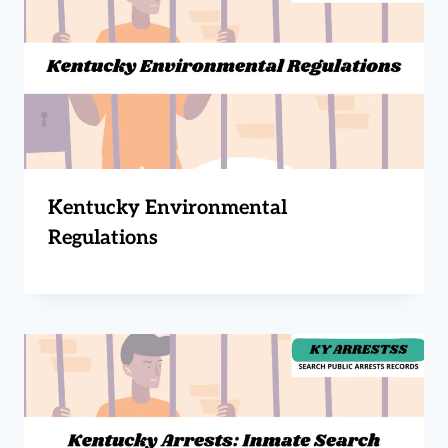
Kentucky Environmental
Regulations