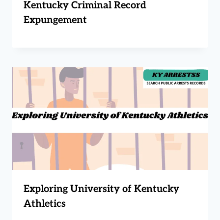
Kentucky Criminal Record
Expungement
Exploring University of Kentucky
Athletics