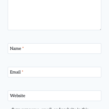
Name
*
Email
*
Website