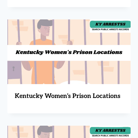
Kentucky Women’s Prison Locations