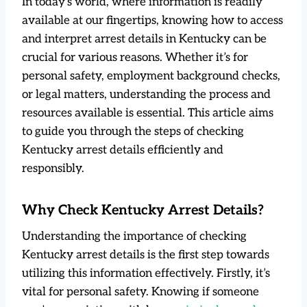
In today’s world, where information is readily
available at our fingertips, knowing how to access
and interpret arrest details in Kentucky can be
crucial for various reasons. Whether it’s for
personal safety, employment background checks,
or legal matters, understanding the process and
resources available is essential. This article aims
to guide you through the steps of checking
Kentucky arrest details efficiently and
responsibly.
Why Check Kentucky Arrest Details?
Understanding the importance of checking
Kentucky arrest details is the first step towards
utilizing this information effectively. Firstly, it’s
vital for personal safety. Knowing if someone