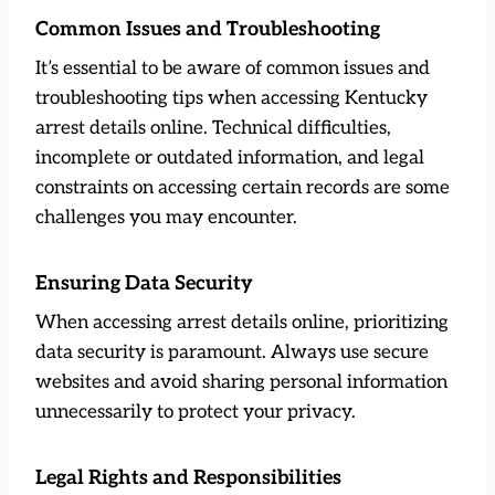
Common Issues and Troubleshooting
It’s essential to be aware of common issues and
troubleshooting tips when accessing Kentucky
arrest details online. Technical difficulties,
incomplete or outdated information, and legal
constraints on accessing certain records are some
challenges you may encounter.
Ensuring Data Security
When accessing arrest details online, prioritizing
data security is paramount. Always use secure
websites and avoid sharing personal information
unnecessarily to protect your privacy.
Legal Rights and Responsibilities