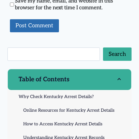
Save my name, email, and website in this
browser for the next time I comment.
Search
Table of Contents
Why Check Kentucky Arrest Details?
Online Resources for Kentucky Arrest Details
How to Access Kentucky Arrest Details
Understanding Kentucky Arrest Records