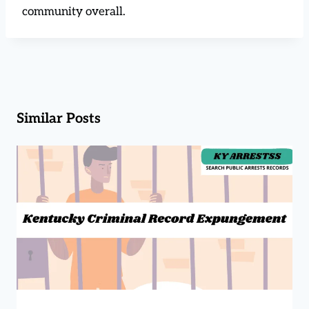
community overall.
Similar Posts