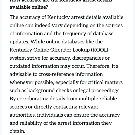
How accurate are the Kentucky arrest details
available online?
The accuracy of Kentucky arrest details available
online can indeed vary depending on the sources
of information and the frequency of database
updates. While online databases like the
Kentucky Online Offender Lookup (KOOL)
system strive for accuracy, discrepancies or
outdated information may occur. Therefore, it’s
advisable to cross-reference information
whenever possible, especially for critical matters
such as background checks or legal proceedings.
By corroborating details from multiple reliable
sources or directly contacting relevant
authorities, individuals can ensure the accuracy
and reliability of the arrest information they
obtain.