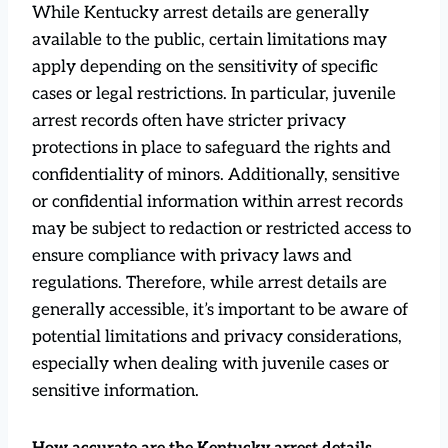
While Kentucky arrest details are generally
available to the public, certain limitations may
apply depending on the sensitivity of specific
cases or legal restrictions. In particular, juvenile
arrest records often have stricter privacy
protections in place to safeguard the rights and
confidentiality of minors. Additionally, sensitive
or confidential information within arrest records
may be subject to redaction or restricted access to
ensure compliance with privacy laws and
regulations. Therefore, while arrest details are
generally accessible, it’s important to be aware of
potential limitations and privacy considerations,
especially when dealing with juvenile cases or
sensitive information.