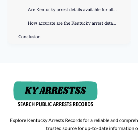
Are Kentucky arrest details available for all individuals?
How accurate are the Kentucky arrest details available online?
Conclusion
Explore Kentucky Arrests Records for a reliable and compreh
trusted source for up-to-date information o