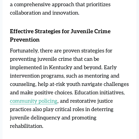
a comprehensive approach that prioritizes
collaboration and innovation.
Effective Strategies for Juvenile Crime
Prevention
Fortunately, there are proven strategies for
preventing juvenile crime that can be
implemented in Kentucky and beyond. Early
intervention programs, such as mentoring and
counseling, help at-risk youth navigate challenges
and make positive choices. Education initiatives,
community policing
, and restorative justice
practices also play critical roles in deterring
juvenile delinquency and promoting
rehabilitation.