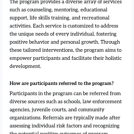
The program provides a diverse array of services
such as counseling, mentoring, educational
support, life skills training, and recreational
activities. Each service is customized to address
the unique needs of every individual, fostering
positive behavior and personal growth. Through
these tailored interventions, the program aims to
empower participants and facilitate their holistic
development.
How are participants referred to the program?
Participants in the program can be referred from
diverse sources such as schools, law enforcement
agencies, juvenile courts, and community
organizations. Referrals are typically made after
assessing individual risk factors and recognizing
the potential positive outcomes of program