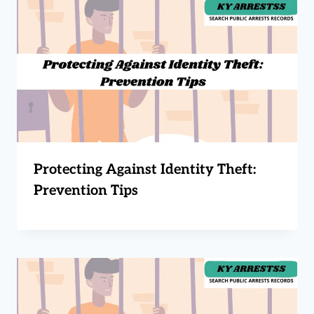
Protecting Against Identity Theft:
Prevention Tips