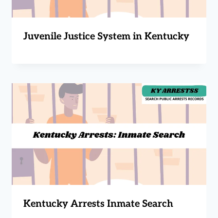
Juvenile Justice System in Kentucky
Kentucky Arrests Inmate Search