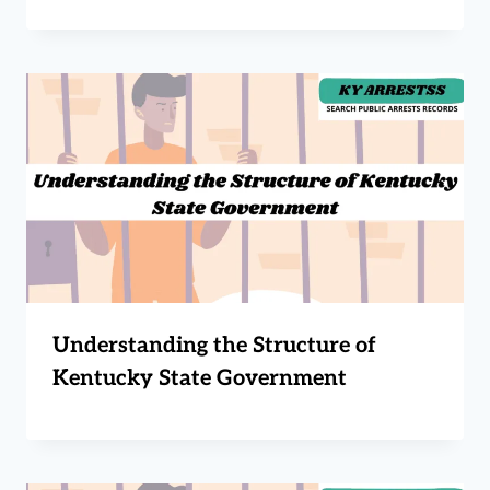
Understanding the Structure of
Kentucky State Government