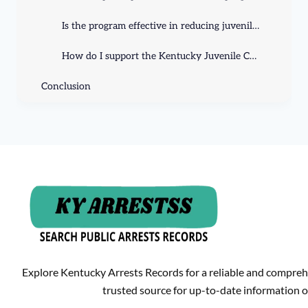
Is the program effective in reducing juvenile crime rates?
How do I support the Kentucky Juvenile Crime Prevention program?
Conclusion
Explore Kentucky Arrests Records for a reliable and compreh
trusted source for up-to-date information o