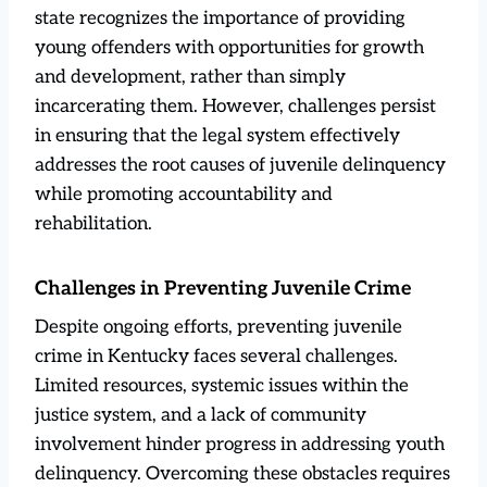
state recognizes the importance of providing
young offenders with opportunities for growth
and development, rather than simply
incarcerating them. However, challenges persist
in ensuring that the legal system effectively
addresses the root causes of juvenile delinquency
while promoting accountability and
rehabilitation.
Challenges in Preventing Juvenile Crime
Despite ongoing efforts, preventing juvenile
crime in Kentucky faces several challenges.
Limited resources, systemic issues within the
justice system, and a lack of community
involvement hinder progress in addressing youth
delinquency. Overcoming these obstacles requires