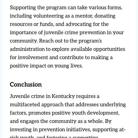
Supporting the program can take various forms,
including volunteering as a mentor, donating
resources or funds, and advocating for the
importance of juvenile crime prevention in your
community. Reach out to the program’s
administration to explore available opportunities
for involvement and contribute to making a
positive impact on young lives.
Conclusion
Juvenile crime in Kentucky requires a
multifaceted approach that addresses underlying
factors, promotes positive youth development,
and engages the community as a whole. By
investing in prevention initiatives, supporting at-
risk youth, and fostering a supportive