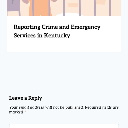
Reporting Crime and Emergency
Services in Kentucky
Leave a Reply
Your email address will not be published.
Required fields are
marked
*