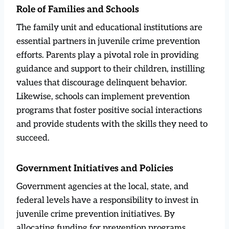
Role of Families and Schools
The family unit and educational institutions are
essential partners in juvenile crime prevention
efforts. Parents play a pivotal role in providing
guidance and support to their children, instilling
values that discourage delinquent behavior.
Likewise, schools can implement prevention
programs that foster positive social interactions
and provide students with the skills they need to
succeed.
Government Initiatives and Policies
Government agencies at the local, state, and
federal levels have a responsibility to invest in
juvenile crime prevention initiatives. By
allocating funding for prevention programs,