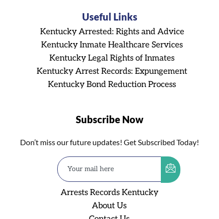
Useful Links
Kentucky Arrested: Rights and Advice
Kentucky Inmate Healthcare Services
Kentucky Legal Rights of Inmates
Kentucky Arrest Records: Expungement
Kentucky Bond Reduction Process
Subscribe Now
Don’t miss our future updates! Get Subscribed Today!
Arrests Records Kentucky
About Us