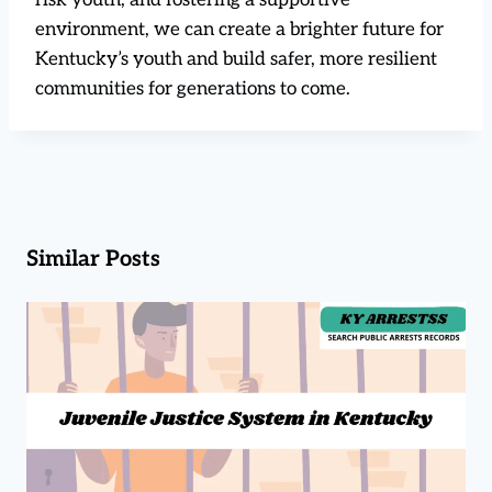
environment, we can create a brighter future for
Kentucky’s youth and build safer, more resilient
communities for generations to come.
Similar Posts