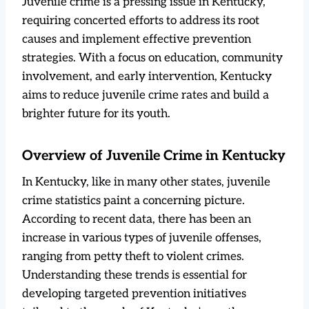
Juvenile crime is a pressing issue in Kentucky,
requiring concerted efforts to address its root
causes and implement effective prevention
strategies. With a focus on education, community
involvement, and early intervention, Kentucky
aims to reduce juvenile crime rates and build a
brighter future for its youth.
Overview of Juvenile Crime in Kentucky
In Kentucky, like in many other states, juvenile
crime statistics paint a concerning picture.
According to recent data, there has been an
increase in various types of juvenile offenses,
ranging from petty theft to violent crimes.
Understanding these trends is essential for
developing targeted prevention initiatives