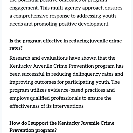
engagement. This multi-agency approach ensures
a comprehensive response to addressing youth
needs and promoting positive development.
Is the program effective in reducing juvenile crime
rates?
Research and evaluations have shown that the
Kentucky Juvenile Crime Prevention program has
been successful in reducing delinquency rates and
improving outcomes for participating youth. The
program utilizes evidence-based practices and
employs qualified professionals to ensure the
effectiveness of its interventions.
How do I support the Kentucky Juvenile Crime
Prevention program?