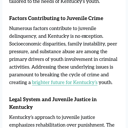
tailored to the needs of Kentucky’s youth.
Factors Contributing to Juvenile Crime
Numerous factors contribute to juvenile
delinquency, and Kentucky is no exception.
Socioeconomic disparities, family instability, peer
pressure, and substance abuse are among the
primary drivers of youth involvement in criminal
activities. Addressing these underlying issues is
paramount to breaking the cycle of crime and
creating a
brighter future for Kentucky’s
youth.
Legal System and Juvenile Justice in
Kentucky
Kentucky’s approach to juvenile justice
emphasizes rehabilitation over punishment. The