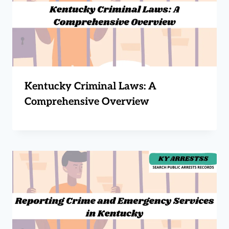
Kentucky Criminal Laws: A
Comprehensive Overview