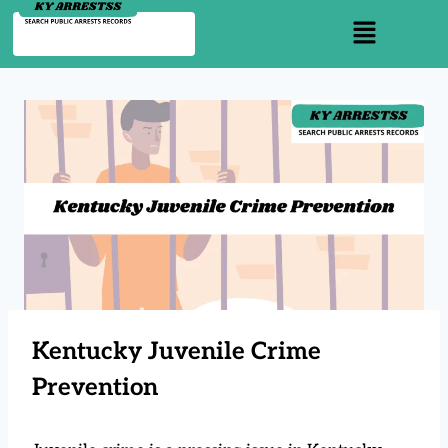
Kentucky Juvenile Crime
Prevention