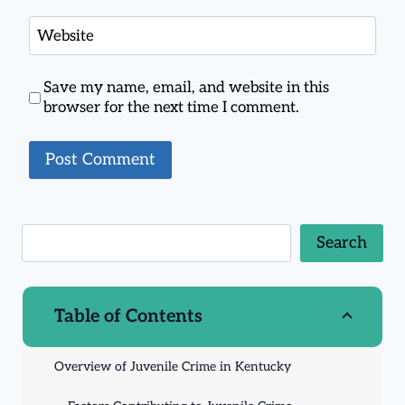
Website
Save my name, email, and website in this
browser for the next time I comment.
Search
Table of Contents
Overview of Juvenile Crime in Kentucky