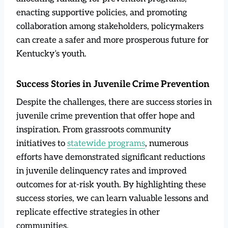
enacting supportive policies, and promoting
collaboration among stakeholders, policymakers
can create a safer and more prosperous future for
Kentucky’s youth.
Success Stories in Juvenile Crime Prevention
Despite the challenges, there are success stories in
juvenile crime prevention that offer hope and
inspiration. From grassroots community
initiatives to
statewide programs
, numerous
efforts have demonstrated significant reductions
in juvenile delinquency rates and improved
outcomes for at-risk youth. By highlighting these
success stories, we can learn valuable lessons and
replicate effective strategies in other
communities.