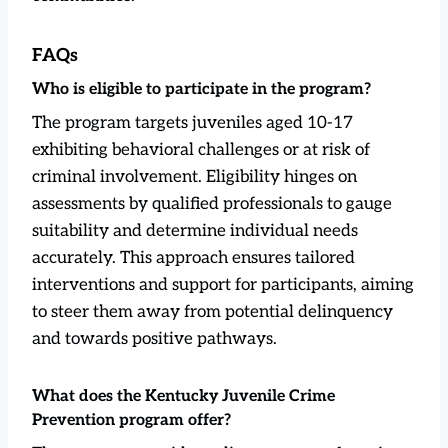
FAQs
Who is eligible to participate in the program?
The program targets juveniles aged 10-17
exhibiting behavioral challenges or at risk of
criminal involvement. Eligibility hinges on
assessments by qualified professionals to gauge
suitability and determine individual needs
accurately. This approach ensures tailored
interventions and support for participants, aiming
to steer them away from potential delinquency
and towards positive pathways.
What does the Kentucky Juvenile Crime
Prevention program offer?