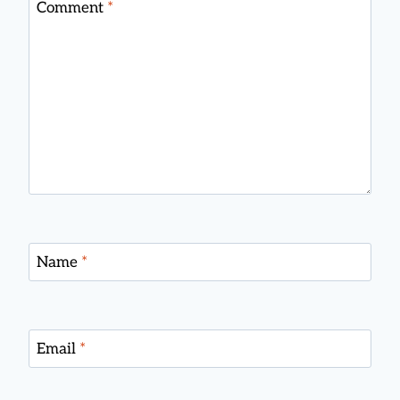
Comment
*
Name
*
Email
*