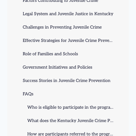
Factors Contributing to Juvenile Crime
Legal System and Juvenile Justice in Kentucky
Challenges in Preventing Juvenile Crime
Effective Strategies for Juvenile Crime Prevention
Role of Families and Schools
Government Initiatives and Policies
Success Stories in Juvenile Crime Prevention
FAQs
Who is eligible to participate in the program?
What does the Kentucky Juvenile Crime Prevention program offer?
How are participants referred to the program?