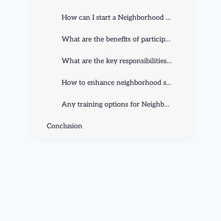
How can I start a Neighborhood Watch program in my community?
What are the benefits of participating in a Neighborhood Watch program?
What are the key responsibilities of Neighborhood Watch members?
How to enhance neighborhood safety with Neighborhood Watch?
Any training options for Neighborhood Watch members?
Conclusion