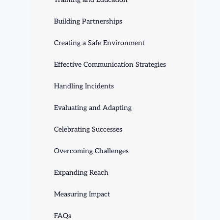
Building Partnerships
Creating a Safe Environment
Effective Communication Strategies
Handling Incidents
Evaluating and Adapting
Celebrating Successes
Overcoming Challenges
Expanding Reach
Measuring Impact
FAQs