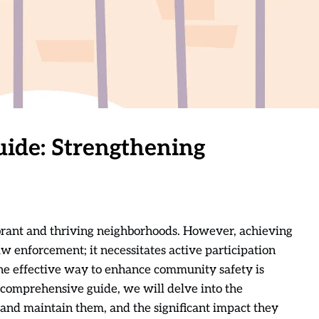
ide: Strengthening
brant and thriving neighborhoods. However, achieving
law enforcement; it necessitates active participation
ne effective way to enhance community safety is
comprehensive guide, we will delve into the
 and maintain them, and the significant impact they