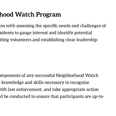
orhood Watch Program
 with assessing the specific needs and challenges of
idents to gauge interest and identify potential
iting volunteers and establishing clear leadership
.
 components of any successful Neighborhood Watch
 knowledge and skills necessary to recognize
 with law enforcement, and take appropriate action
d be conducted to ensure that participants are up-to-