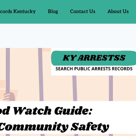
ecords Kentucky
Blog
Contact Us
About Us