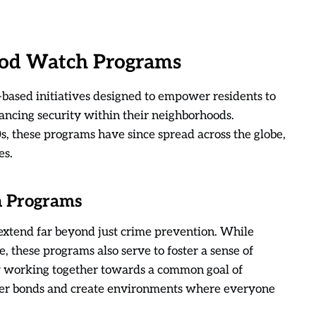
od Watch Programs
sed initiatives designed to empower residents to
ancing security within their neighborhoods.
0s, these programs have since spread across the globe,
es.
h Programs
xtend far beyond just crime prevention. While
e, these programs also serve to foster a sense of
y working together towards a common goal of
nger bonds and create environments where everyone