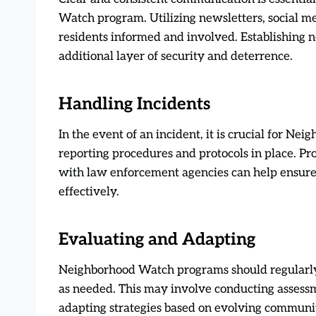
Watch program. Utilizing newsletters, social m
residents informed and involved. Establishing 
additional layer of security and deterrence.
Handling Incidents
In the event of an incident, it is crucial for N
reporting procedures and protocols in place. P
with law enforcement agencies can help ensure
effectively.
Evaluating and Adapting
Neighborhood Watch programs should regularly
as needed. This may involve conducting assessm
adapting strategies based on evolving communit