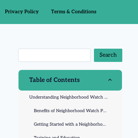
Privacy Policy
Terms & Conditions
Search
Table of Contents
Understanding Neighborhood Watch Programs
Benefits of Neighborhood Watch Programs
Getting Started with a Neighborhood Watch Program
Training and Education