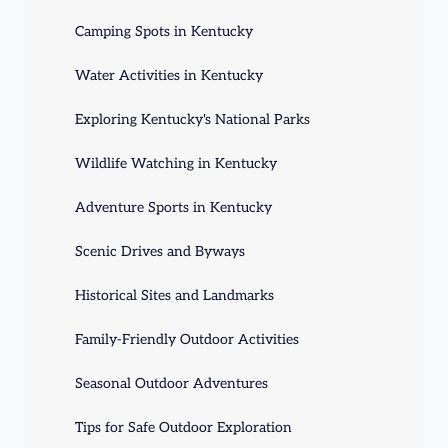
Camping Spots in Kentucky
Water Activities in Kentucky
Exploring Kentucky's National Parks
Wildlife Watching in Kentucky
Adventure Sports in Kentucky
Scenic Drives and Byways
Historical Sites and Landmarks
Family-Friendly Outdoor Activities
Seasonal Outdoor Adventures
Tips for Safe Outdoor Exploration