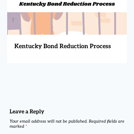
Kentucky Bond Reduction Process
Leave a Reply
Your email address will not be published.
Required fields are
marked
*