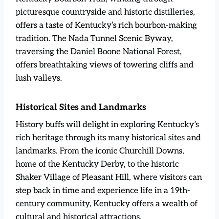
picturesque countryside and historic distilleries,
offers a taste of Kentucky’s rich bourbon-making
tradition. The Nada Tunnel Scenic Byway,
traversing the Daniel Boone National Forest,
offers breathtaking views of towering cliffs and
lush valleys.
Historical Sites and Landmarks
History buffs will delight in exploring Kentucky’s
rich heritage through its many historical sites and
landmarks. From the iconic Churchill Downs,
home of the Kentucky Derby, to the historic
Shaker Village of Pleasant Hill, where visitors can
step back in time and experience life in a 19th-
century community, Kentucky offers a wealth of
cultural and historical attractions.