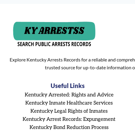
Explore Kentucky Arrests Records for a reliable and compreh
trusted source for up-to-date information o
Useful Links
Kentucky Arrested: Rights and Advice
Kentucky Inmate Healthcare Services
Kentucky Legal Rights of Inmates
Kentucky Arrest Records: Expungement
Kentucky Bond Reduction Process