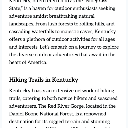
Kentucky, often referred to as the “Bluegrass
State,” is a haven for outdoor enthusiasts seeking
adventure amidst breathtaking natural
landscapes. From lush forests to rolling hills, and
cascading waterfalls to majestic caves, Kentucky
offers a plethora of outdoor activities for all ages
and interests. Let’s embark on a journey to explore
the diverse outdoor adventures that await in the
heart of America.
Hiking Trails in Kentucky
Kentucky boasts an extensive network of hiking
trails, catering to both novice hikers and seasoned
adventurers. The Red River Gorge, located in the
Daniel Boone National Forest, is a renowned
destination for its rugged terrain and stunning