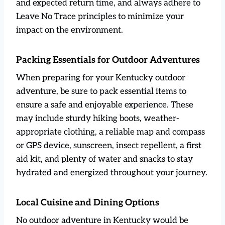
and expected return time, and always adhere to
Leave No Trace principles to minimize your
impact on the environment.
Packing Essentials for Outdoor Adventures
When preparing for your Kentucky outdoor
adventure, be sure to pack essential items to
ensure a safe and enjoyable experience. These
may include sturdy hiking boots, weather-
appropriate clothing, a reliable map and compass
or GPS device, sunscreen, insect repellent, a first
aid kit, and plenty of water and snacks to stay
hydrated and energized throughout your journey.
Local Cuisine and Dining Options
No outdoor adventure in Kentucky would be