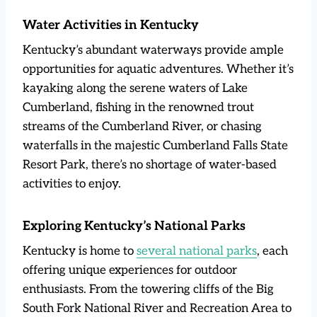
Water Activities in Kentucky
Kentucky’s abundant waterways provide ample
opportunities for aquatic adventures. Whether it’s
kayaking along the serene waters of Lake
Cumberland, fishing in the renowned trout
streams of the Cumberland River, or chasing
waterfalls in the majestic Cumberland Falls State
Resort Park, there’s no shortage of water-based
activities to enjoy.
Exploring Kentucky’s National Parks
Kentucky is home to
several national parks
, each
offering unique experiences for outdoor
enthusiasts. From the towering cliffs of the Big
South Fork National River and Recreation Area to