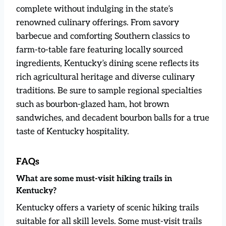
complete without indulging in the state’s
renowned culinary offerings. From savory
barbecue and comforting Southern classics to
farm-to-table fare featuring locally sourced
ingredients, Kentucky’s dining scene reflects its
rich agricultural heritage and diverse culinary
traditions. Be sure to sample regional specialties
such as bourbon-glazed ham, hot brown
sandwiches, and decadent bourbon balls for a true
taste of Kentucky hospitality.
FAQs
What are some must-visit hiking trails in
Kentucky?
Kentucky offers a variety of scenic hiking trails
suitable for all skill levels. Some must-visit trails