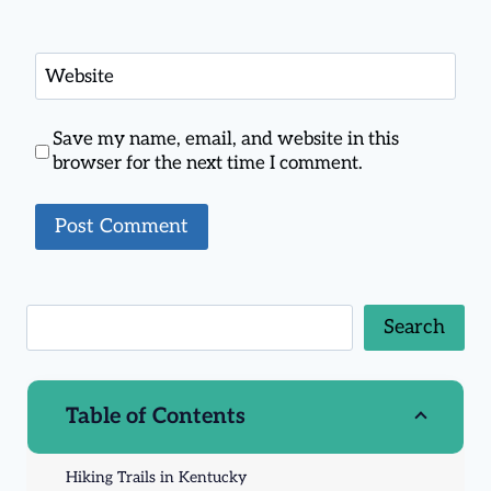
Website
Save my name, email, and website in this
browser for the next time I comment.
Search
Table of Contents
Hiking Trails in Kentucky