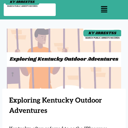
Exploring Kentucky Outdoor
Adventures