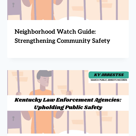
Neighborhood Watch Guide:
Strengthening Community Safety