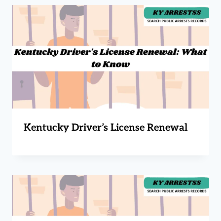
Kentucky Driver’s License Renewal