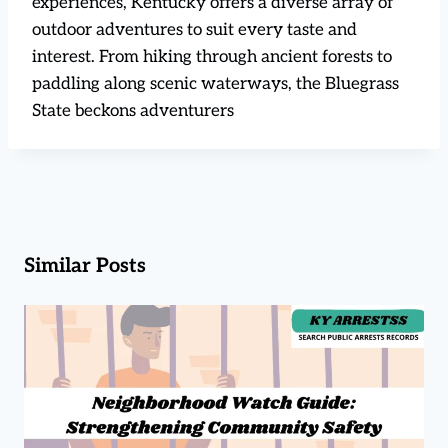
experiences, Kentucky offers a diverse array of
outdoor adventures to suit every taste and
interest. From hiking through ancient forests to
paddling along scenic waterways, the Bluegrass
State beckons adventurers
Similar Posts