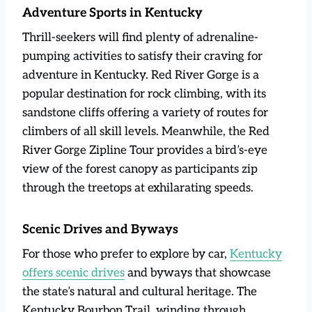
Adventure Sports in Kentucky
Thrill-seekers will find plenty of adrenaline-
pumping activities to satisfy their craving for
adventure in Kentucky. Red River Gorge is a
popular destination for rock climbing, with its
sandstone cliffs offering a variety of routes for
climbers of all skill levels. Meanwhile, the Red
River Gorge Zipline Tour provides a bird’s-eye
view of the forest canopy as participants zip
through the treetops at exhilarating speeds.
Scenic Drives and Byways
For those who prefer to explore by car,
Kentucky
offers scenic drives
and byways that showcase
the state’s natural and cultural heritage. The
Kentucky Bourbon Trail, winding through