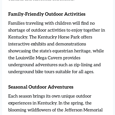
Family-Friendly Outdoor Activities
Families traveling with children will find no
shortage of outdoor activities to enjoy together in
Kentucky. The Kentucky Horse Park offers
interactive exhibits and demonstrations
showcasing the state’s equestrian heritage, while
the Louisville Mega Cavern provides
underground adventures such as zip-lining and
underground bike tours suitable for all ages.
Seasonal Outdoor Adventures
Each season brings its own unique outdoor
experiences in Kentucky. In the spring, the
blooming wildflowers of the Jefferson Memorial