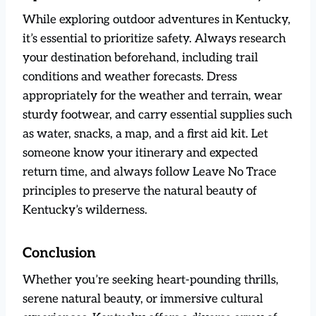
While exploring outdoor adventures in Kentucky,
it’s essential to prioritize safety. Always research
your destination beforehand, including trail
conditions and weather forecasts. Dress
appropriately for the weather and terrain, wear
sturdy footwear, and carry essential supplies such
as water, snacks, a map, and a first aid kit. Let
someone know your itinerary and expected
return time, and always follow Leave No Trace
principles to preserve the natural beauty of
Kentucky’s wilderness.
Conclusion
Whether you’re seeking heart-pounding thrills,
serene natural beauty, or immersive cultural