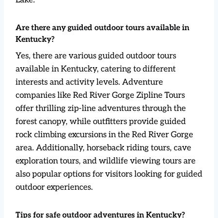
Are there any guided outdoor tours available in
Kentucky?
Yes, there are various guided outdoor tours
available in Kentucky, catering to different
interests and activity levels. Adventure
companies like Red River Gorge Zipline Tours
offer thrilling zip-line adventures through the
forest canopy, while outfitters provide guided
rock climbing excursions in the Red River Gorge
area. Additionally, horseback riding tours, cave
exploration tours, and wildlife viewing tours are
also popular options for visitors looking for guided
outdoor experiences.
Tips for safe outdoor adventures in Kentucky?