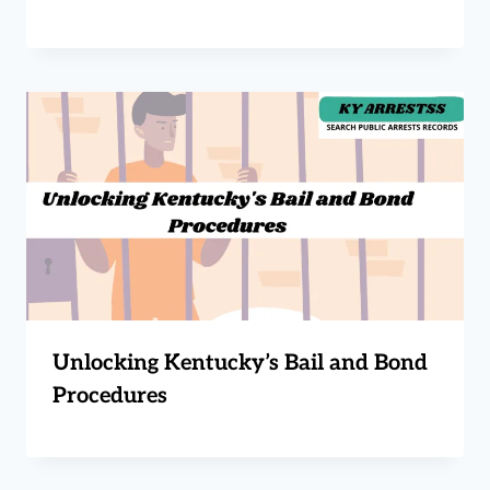
Unlocking Kentucky’s Bail and Bond
Procedures