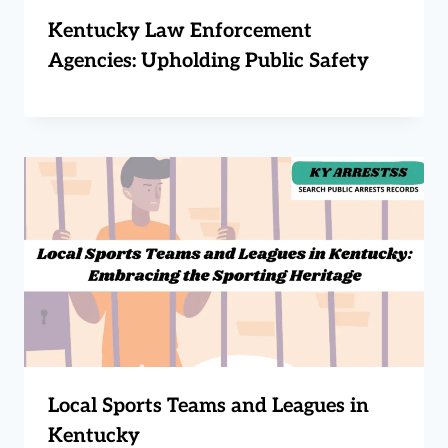
Kentucky Law Enforcement
Agencies: Upholding Public Safety
Local Sports Teams and Leagues in
Kentucky