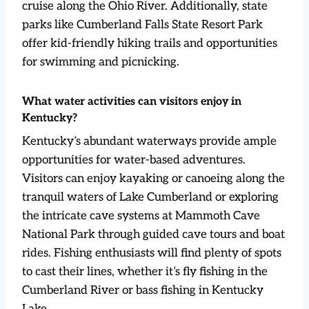
cruise along the Ohio River. Additionally, state
parks like Cumberland Falls State Resort Park
offer kid-friendly hiking trails and opportunities
for swimming and picnicking.
What water activities can visitors enjoy in
Kentucky?
Kentucky’s abundant waterways provide ample
opportunities for water-based adventures.
Visitors can enjoy kayaking or canoeing along the
tranquil waters of Lake Cumberland or exploring
the intricate cave systems at Mammoth Cave
National Park through guided cave tours and boat
rides. Fishing enthusiasts will find plenty of spots
to cast their lines, whether it’s fly fishing in the
Cumberland River or bass fishing in Kentucky
Lake.