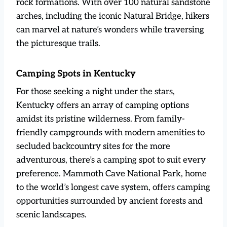
rock formations. With over 100 natural sandstone
arches, including the iconic Natural Bridge, hikers
can marvel at nature’s wonders while traversing
the picturesque trails.
Camping Spots in Kentucky
For those seeking a night under the stars,
Kentucky offers an array of camping options
amidst its pristine wilderness. From family-
friendly campgrounds with modern amenities to
secluded backcountry sites for the more
adventurous, there’s a camping spot to suit every
preference. Mammoth Cave National Park, home
to the world’s longest cave system, offers camping
opportunities surrounded by ancient forests and
scenic landscapes.