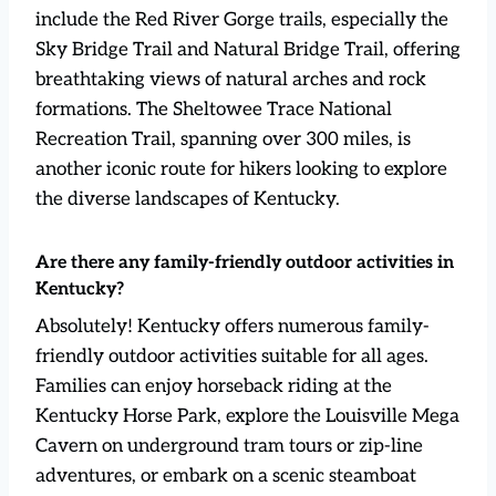
include the Red River Gorge trails, especially the
Sky Bridge Trail and Natural Bridge Trail, offering
breathtaking views of natural arches and rock
formations. The Sheltowee Trace National
Recreation Trail, spanning over 300 miles, is
another iconic route for hikers looking to explore
the diverse landscapes of Kentucky.
Are there any family-friendly outdoor activities in
Kentucky?
Absolutely! Kentucky offers numerous family-
friendly outdoor activities suitable for all ages.
Families can enjoy horseback riding at the
Kentucky Horse Park, explore the Louisville Mega
Cavern on underground tram tours or zip-line
adventures, or embark on a scenic steamboat