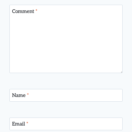
Comment
*
Name
*
Email
*