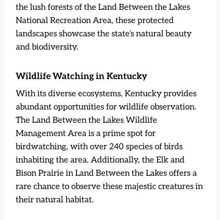
the lush forests of the Land Between the Lakes
National Recreation Area, these protected
landscapes showcase the state’s natural beauty
and biodiversity.
Wildlife Watching in Kentucky
With its diverse ecosystems, Kentucky provides
abundant opportunities for wildlife observation.
The Land Between the Lakes Wildlife
Management Area is a prime spot for
birdwatching, with over 240 species of birds
inhabiting the area. Additionally, the Elk and
Bison Prairie in Land Between the Lakes offers a
rare chance to observe these majestic creatures in
their natural habitat.