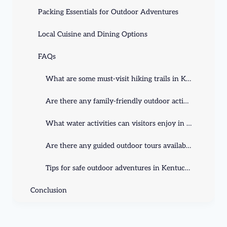
Packing Essentials for Outdoor Adventures
Local Cuisine and Dining Options
FAQs
What are some must-visit hiking trails in Kentucky?
Are there any family-friendly outdoor activities in Kentucky?
What water activities can visitors enjoy in Kentucky?
Are there any guided outdoor tours available in Kentucky?
Tips for safe outdoor adventures in Kentucky?
Conclusion