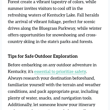
Forest create a vibrant tapestry of colors, while
summer invites visitors to cool off in the
refreshing waters of Kentucky Lake. Fall heralds
the arrival of vibrant foliage, perfect for scenic
drives along the Bluegrass Parkway, while winter
offers opportunities for snowshoeing and cross-
country skiing in the state’s parks and forests.
Tips for Safe Outdoor Exploration
Before embarking on any outdoor adventure in
Kentucky, it’s
essential to prioritize safety
.
Always research your destination beforehand,
familiarize yourself with the terrain and weather
conditions, and pack appropriate gear, including
plenty of water, snacks, and navigation tools.
Additionally, let someone know your itinerary