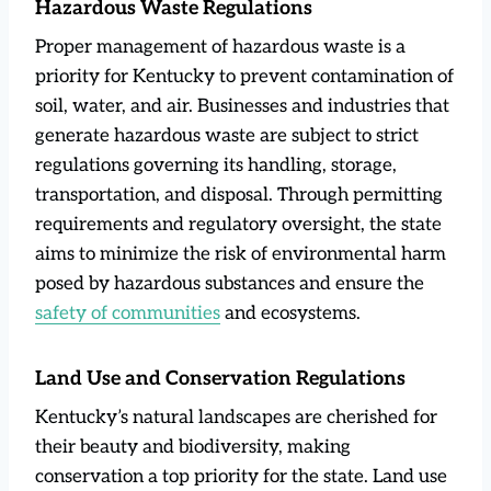
Hazardous Waste Regulations
Proper management of hazardous waste is a
priority for Kentucky to prevent contamination of
soil, water, and air. Businesses and industries that
generate hazardous waste are subject to strict
regulations governing its handling, storage,
transportation, and disposal. Through permitting
requirements and regulatory oversight, the state
aims to minimize the risk of environmental harm
posed by hazardous substances and ensure the
safety of communities
and ecosystems.
Land Use and Conservation Regulations
Kentucky’s natural landscapes are cherished for
their beauty and biodiversity, making
conservation a top priority for the state. Land use