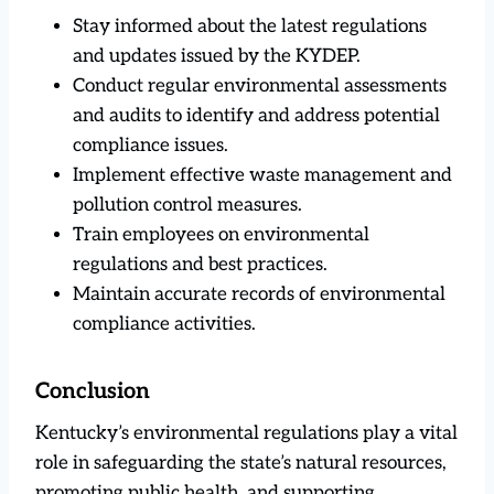
Stay informed about the latest regulations
and updates issued by the KYDEP.
Conduct regular environmental assessments
and audits to identify and address potential
compliance issues.
Implement effective waste management and
pollution control measures.
Train employees on environmental
regulations and best practices.
Maintain accurate records of environmental
compliance activities.
Conclusion
Kentucky’s environmental regulations play a vital
role in safeguarding the state’s natural resources,
promoting public health, and supporting