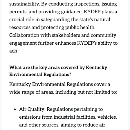
sustainability. By conducting inspections, issuing
permits, and providing guidance, KYDEP plays a
crucial role in safeguarding the state’s natural
resources and protecting public health.
Collaboration with stakeholders and community
engagement further enhances KYDEP’s ability to
ach
What are the key areas covered by Kentucky
Environmental Regulations?
Kentucky Environmental Regulations cover a
wide range of areas, including but not limited to:
Air Quality: Regulations pertaining to
emissions from industrial facilities, vehicles,
and other sources, aiming to reduce air