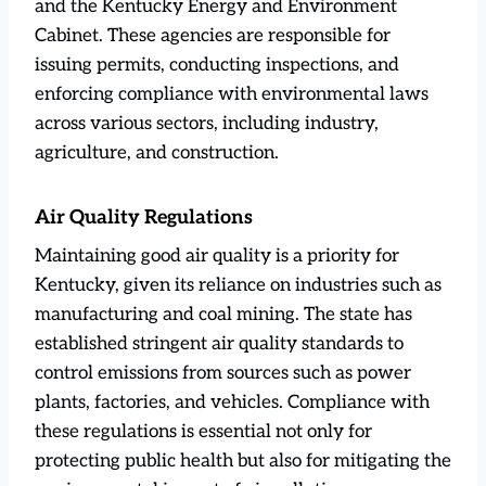
and the Kentucky Energy and Environment
Cabinet. These agencies are responsible for
issuing permits, conducting inspections, and
enforcing compliance with environmental laws
across various sectors, including industry,
agriculture, and construction.
Air Quality Regulations
Maintaining good air quality is a priority for
Kentucky, given its reliance on industries such as
manufacturing and coal mining. The state has
established stringent air quality standards to
control emissions from sources such as power
plants, factories, and vehicles. Compliance with
these regulations is essential not only for
protecting public health but also for mitigating the