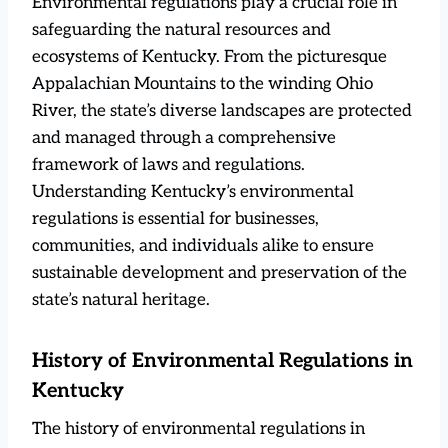
Environmental regulations play a crucial role in
safeguarding the natural resources and
ecosystems of Kentucky. From the picturesque
Appalachian Mountains to the winding Ohio
River, the state’s diverse landscapes are protected
and managed through a comprehensive
framework of laws and regulations.
Understanding Kentucky’s environmental
regulations is essential for businesses,
communities, and individuals alike to ensure
sustainable development and preservation of the
state’s natural heritage.
History of Environmental Regulations in
Kentucky
The history of environmental regulations in