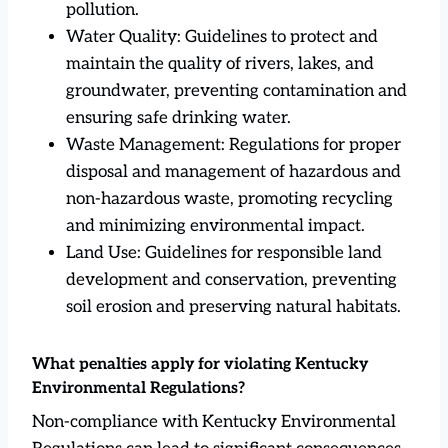
pollution.
Water Quality: Guidelines to protect and
maintain the quality of rivers, lakes, and
groundwater, preventing contamination and
ensuring safe drinking water.
Waste Management: Regulations for proper
disposal and management of hazardous and
non-hazardous waste, promoting recycling
and minimizing environmental impact.
Land Use: Guidelines for responsible land
development and conservation, preventing
soil erosion and preserving natural habitats.
What penalties apply for violating Kentucky
Environmental Regulations?
Non-compliance with Kentucky Environmental