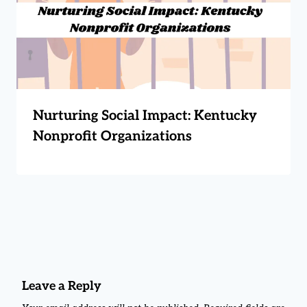
Nurturing Social Impact: Kentucky
Nonprofit Organizations
Leave a Reply