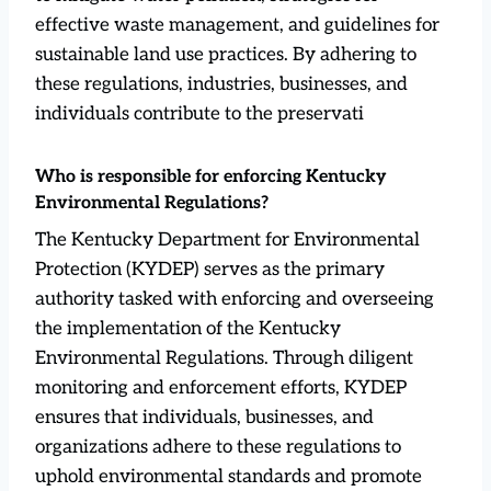
effective waste management, and guidelines for
sustainable land use practices. By adhering to
these regulations, industries, businesses, and
individuals contribute to the preservati
Who is responsible for enforcing Kentucky
Environmental Regulations?
The Kentucky Department for Environmental
Protection (KYDEP) serves as the primary
authority tasked with enforcing and overseeing
the implementation of the Kentucky
Environmental Regulations. Through diligent
monitoring and enforcement efforts, KYDEP
ensures that individuals, businesses, and
organizations adhere to these regulations to
uphold environmental standards and promote