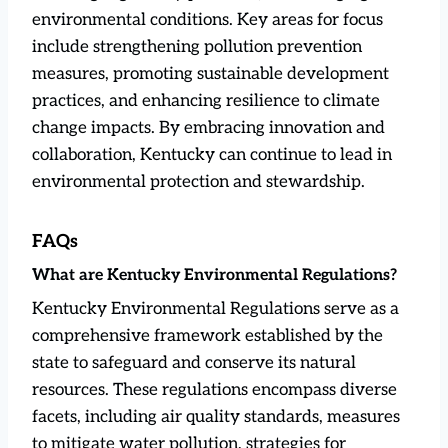
environmental conditions. Key areas for focus
include strengthening pollution prevention
measures, promoting sustainable development
practices, and enhancing resilience to climate
change impacts. By embracing innovation and
collaboration, Kentucky can continue to lead in
environmental protection and stewardship.
FAQs
What are Kentucky Environmental Regulations?
Kentucky Environmental Regulations serve as a
comprehensive framework established by the
state to safeguard and conserve its natural
resources. These regulations encompass diverse
facets, including air quality standards, measures
to mitigate water pollution, strategies for