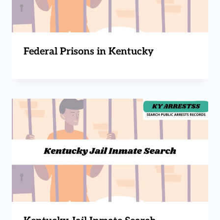
Federal Prisons in Kentucky