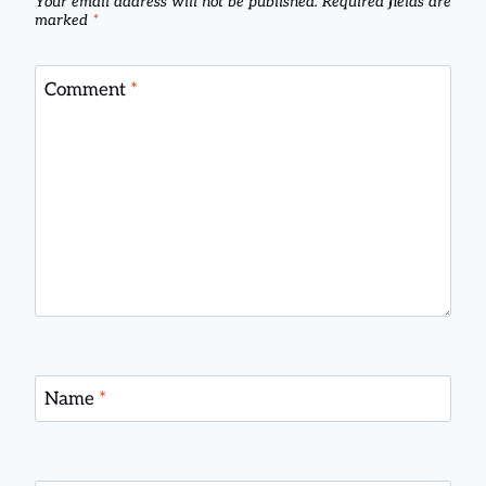
Your email address will not be published.
Required fields are
marked
*
Comment
*
Name
*