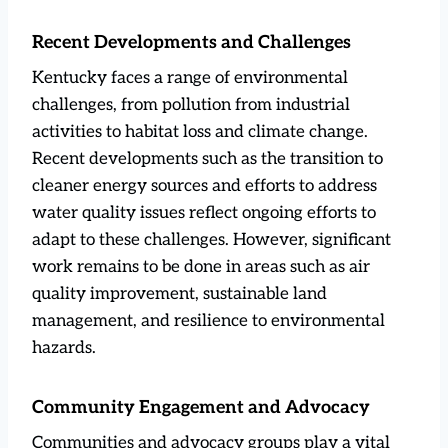
Recent Developments and Challenges
Kentucky faces a range of environmental
challenges, from pollution from industrial
activities to habitat loss and climate change.
Recent developments such as the transition to
cleaner energy sources and efforts to address
water quality issues reflect ongoing efforts to
adapt to these challenges. However, significant
work remains to be done in areas such as air
quality improvement, sustainable land
management, and resilience to environmental
hazards.
Community Engagement and Advocacy
Communities and advocacy groups play a vital