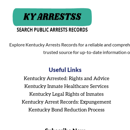
Explore Kentucky Arrests Records for a reliable and compreh
trusted source for up-to-date information o
Useful Links
Kentucky Arrested: Rights and Advice
Kentucky Inmate Healthcare Services
Kentucky Legal Rights of Inmates
Kentucky Arrest Records: Expungement
Kentucky Bond Reduction Process