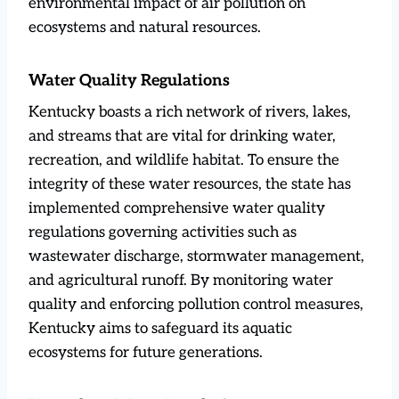
environmental impact of air pollution on
ecosystems and natural resources.
Water Quality Regulations
Kentucky boasts a rich network of rivers, lakes,
and streams that are vital for drinking water,
recreation, and wildlife habitat. To ensure the
integrity of these water resources, the state has
implemented comprehensive water quality
regulations governing activities such as
wastewater discharge, stormwater management,
and agricultural runoff. By monitoring water
quality and enforcing pollution control measures,
Kentucky aims to safeguard its aquatic
ecosystems for future generations.