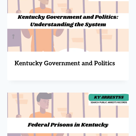
Kentucky Government and Politics