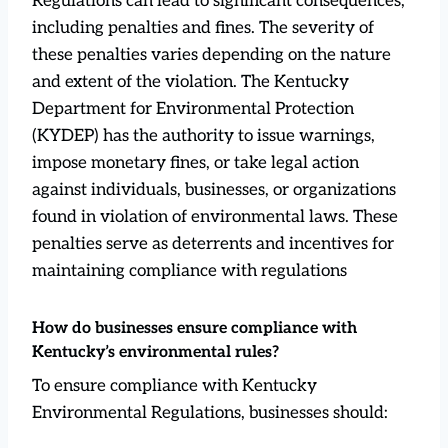
Regulations can lead to significant consequences,
including penalties and fines. The severity of
these penalties varies depending on the nature
and extent of the violation. The Kentucky
Department for Environmental Protection
(KYDEP) has the authority to issue warnings,
impose monetary fines, or take legal action
against individuals, businesses, or organizations
found in violation of environmental laws. These
penalties serve as deterrents and incentives for
maintaining compliance with regulations
How do businesses ensure compliance with
Kentucky’s environmental rules?
To ensure compliance with Kentucky
Environmental Regulations, businesses should: