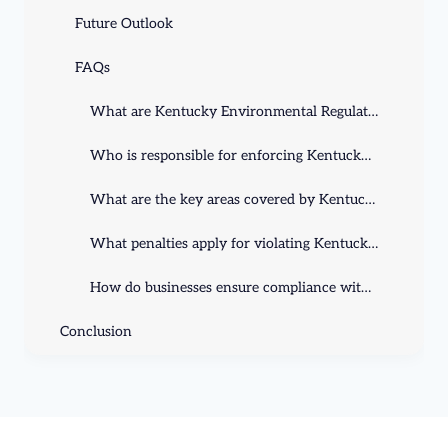
Future Outlook
FAQs
What are Kentucky Environmental Regulations?
Who is responsible for enforcing Kentucky Environmental Regulations?
What are the key areas covered by Kentucky Environmental Regulations?
What penalties apply for violating Kentucky Environmental Regulations?
How do businesses ensure compliance with Kentucky's environmental rules?
Conclusion