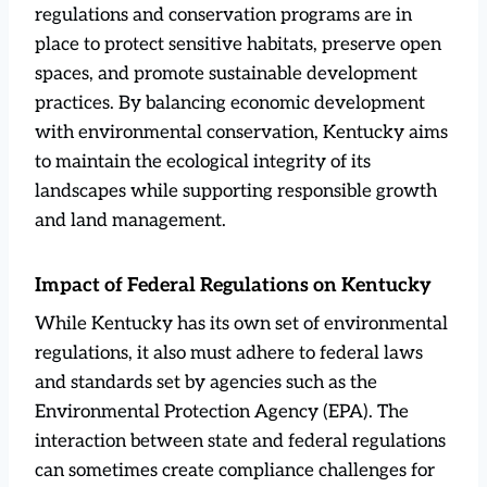
regulations and conservation programs are in
place to protect sensitive habitats, preserve open
spaces, and promote sustainable development
practices. By balancing economic development
with environmental conservation, Kentucky aims
to maintain the ecological integrity of its
landscapes while supporting responsible growth
and land management.
Impact of Federal Regulations on Kentucky
While Kentucky has its own set of environmental
regulations, it also must adhere to federal laws
and standards set by agencies such as the
Environmental Protection Agency (EPA). The
interaction between state and federal regulations
can sometimes create compliance challenges for