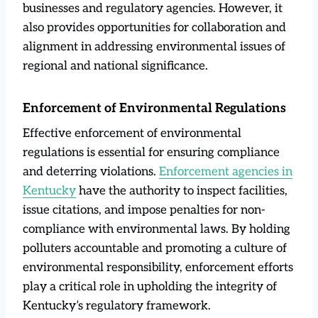
businesses and regulatory agencies. However, it
also provides opportunities for collaboration and
alignment in addressing environmental issues of
regional and national significance.
Enforcement of Environmental Regulations
Effective enforcement of environmental
regulations is essential for ensuring compliance
and deterring violations.
Enforcement agencies in
Kentucky
have the authority to inspect facilities,
issue citations, and impose penalties for non-
compliance with environmental laws. By holding
polluters accountable and promoting a culture of
environmental responsibility, enforcement efforts
play a critical role in upholding the integrity of
Kentucky’s regulatory framework.