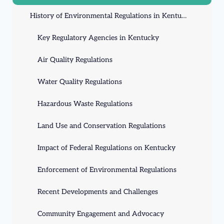
History of Environmental Regulations in Kentucky
Key Regulatory Agencies in Kentucky
Air Quality Regulations
Water Quality Regulations
Hazardous Waste Regulations
Land Use and Conservation Regulations
Impact of Federal Regulations on Kentucky
Enforcement of Environmental Regulations
Recent Developments and Challenges
Community Engagement and Advocacy