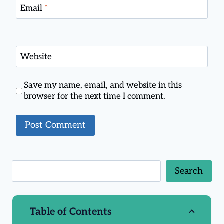
Email
*
Website
Save my name, email, and website in this
browser for the next time I comment.
Search
Table of Contents