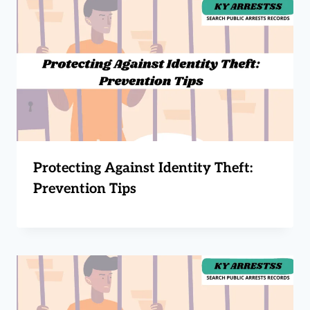
Protecting Against Identity Theft:
Prevention Tips