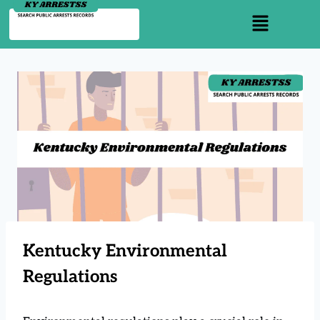
Kentucky Environmental
Regulations