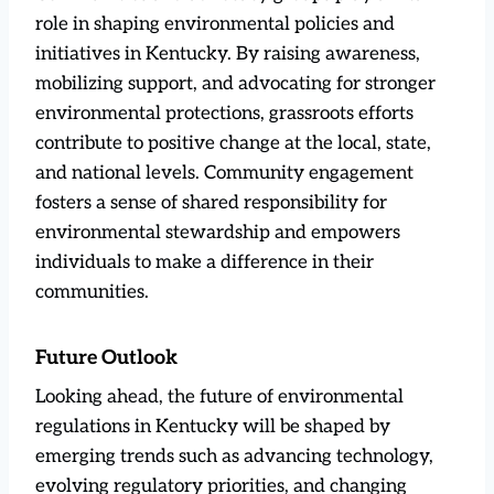
role in shaping environmental policies and
initiatives in Kentucky. By raising awareness,
mobilizing support, and advocating for stronger
environmental protections, grassroots efforts
contribute to positive change at the local, state,
and national levels. Community engagement
fosters a sense of shared responsibility for
environmental stewardship and empowers
individuals to make a difference in their
communities.
Future Outlook
Looking ahead, the future of environmental
regulations in Kentucky will be shaped by
emerging trends such as advancing technology,
evolving regulatory priorities, and changing