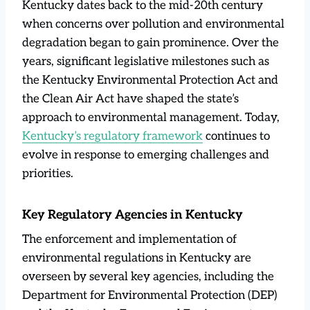
Kentucky dates back to the mid-20th century
when concerns over pollution and environmental
degradation began to gain prominence. Over the
years, significant legislative milestones such as
the Kentucky Environmental Protection Act and
the Clean Air Act have shaped the state’s
approach to environmental management. Today,
Kentucky’s regulatory framework
continues to
evolve in response to emerging challenges and
priorities.
Key Regulatory Agencies in Kentucky
The enforcement and implementation of
environmental regulations in Kentucky are
overseen by several key agencies, including the
Department for Environmental Protection (DEP)