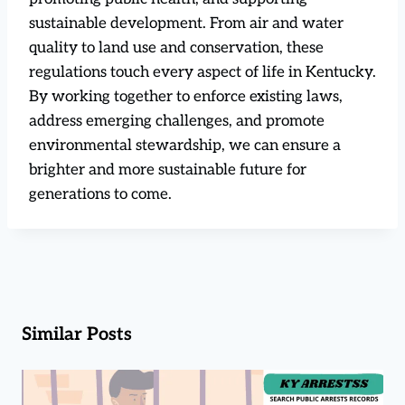
sustainable development. From air and water
quality to land use and conservation, these
regulations touch every aspect of life in Kentucky.
By working together to enforce existing laws,
address emerging challenges, and promote
environmental stewardship, we can ensure a
brighter and more sustainable future for
generations to come.
Similar Posts