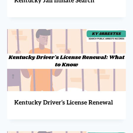
Kentucky Jail Inmate Search
Kentucky Driver’s License Renewal