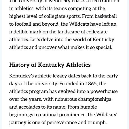
The University of Kentucky boasts a rich tradition
in athletics, with its teams competing at the
highest level of collegiate sports. From basketball
to football and beyond, the Wildcats have left an
indelible mark on the landscape of collegiate
athletics. Let’s delve into the world of Kentucky
athletics and uncover what makes it so special.
History of Kentucky Athletics
Kentucky’s athletic legacy dates back to the early
days of the university. Founded in 1865, the
athletics program has evolved into a powerhouse
over the years, with numerous championships
and accolades to its name. From humble
beginnings to national prominence, the Wildcats’
journey is one of perseverance and triumph.