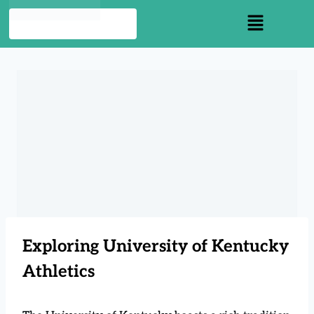
Exploring University of Kentucky
Athletics